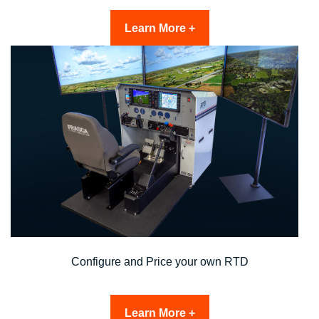
Learn More +
Configure and Price your own RTD
Learn More +