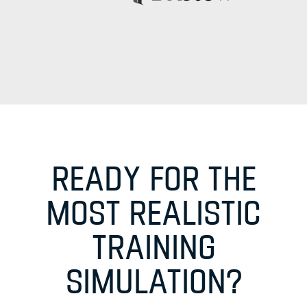
READY FOR THE
MOST REALISTIC
TRAINING
SIMULATION?