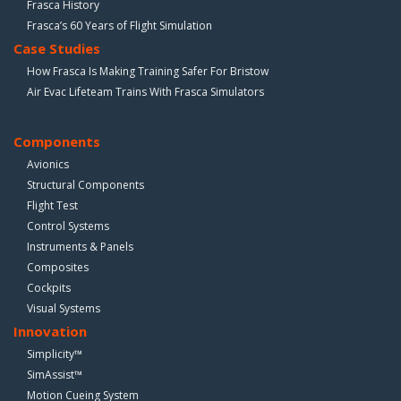
Frasca History
Frasca’s 60 Years of Flight Simulation
Case Studies
How Frasca Is Making Training Safer For Bristow
Air Evac Lifeteam Trains With Frasca Simulators
Components
Avionics
Structural Components
Flight Test
Control Systems
Instruments & Panels
Composites
Cockpits
Visual Systems
Innovation
Simplicity™
SimAssist™
Motion Cueing System