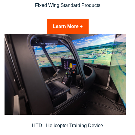
Fixed Wing Standard Products
Learn More +
HTD - Helicoptor Training Device