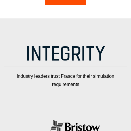
INTEGRITY
Industry leaders trust Frasca for their simulation
requirements