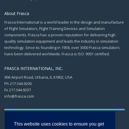
About Frasca
Frasca International is a world leader in the design and manufacture
of Flight Simulators, Flight Training Devices and Simulation
components. Frasca has a proven reputation for delivering high
quality simulation equipment and leads the industry in simulation
technology. Since its founding in 1958, over 3000 Frasca simulators
have been delivered worldwide. Frasca is ISO: 9001 certified.
FRASCA INTERNATIONAL, INC.
906 Airport Road, Urbana, IL 61802, USA
Ph 217.344.9200
Fx 217.344.9207
info@frasca.com
This website uses cookies to ensure you get