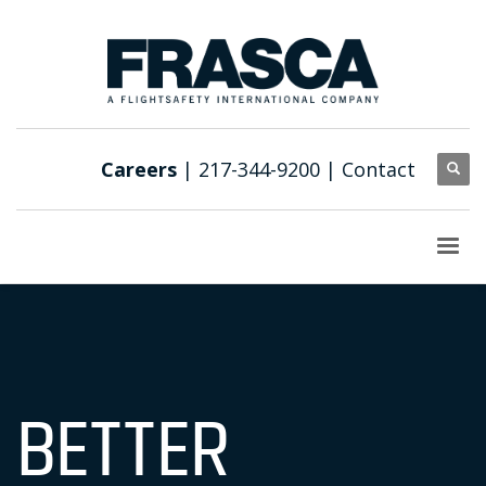
Careers
| 217-344-9200 |
Contact
BETTER