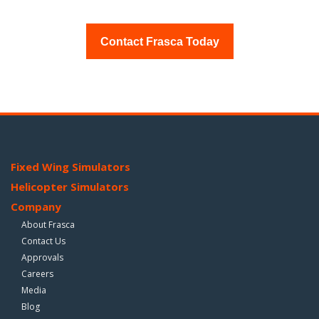
Contact Frasca Today
Fixed Wing Simulators
Helicopter Simulators
Company
About Frasca
Contact Us
Approvals
Careers
Media
Blog