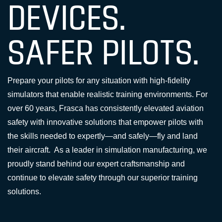
DEVICES.
SAFER PILOTS.
Prepare your pilots for any situation with high-fidelity
simulators that enable realistic training environments. For
over 60 years, Frasca has consistently elevated aviation
safety with innovative solutions that empower pilots with
the skills needed to expertly—and safely—fly and land
their aircraft. As a leader in simulation manufacturing, we
proudly stand behind our expert craftsmanship and
continue to elevate safety through our superior training
solutions.