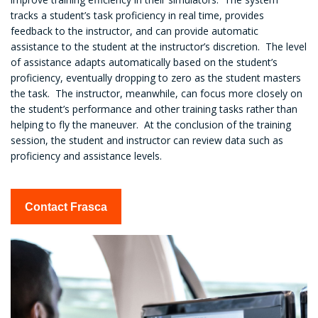
tracks a student’s task proficiency in real time, provides
feedback to the instructor, and can provide automatic
assistance to the student at the instructor’s discretion. The level
of assistance adapts automatically based on the student’s
proficiency, eventually dropping to zero as the student masters
the task. The instructor, meanwhile, can focus more closely on
the student’s performance and other training tasks rather than
helping to fly the maneuver. At the conclusion of the training
session, the student and instructor can review data such as
proficiency and assistance levels.
Contact Frasca