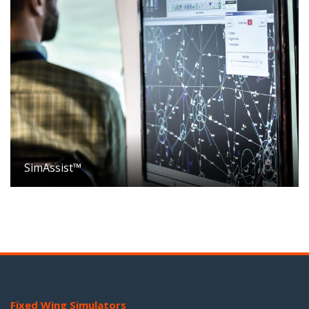
SimAssist™
Fixed Wing Simulators