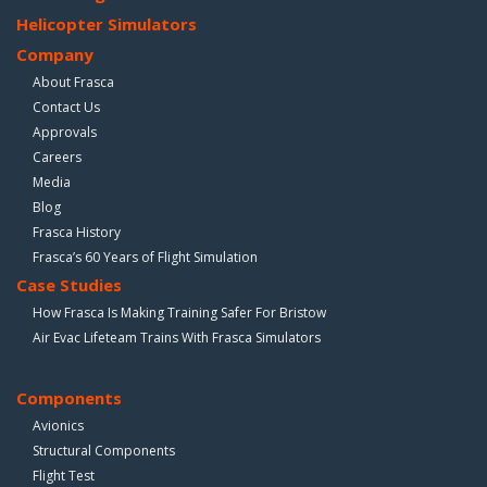
Helicopter Simulators
Company
About Frasca
Contact Us
Approvals
Careers
Media
Blog
Frasca History
Frasca’s 60 Years of Flight Simulation
Case Studies
How Frasca Is Making Training Safer For Bristow
Air Evac Lifeteam Trains With Frasca Simulators
Components
Avionics
Structural Components
Flight Test