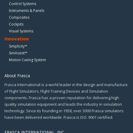
Control Systems
Instruments & Panels
Composites
Cockpits
Visual Systems
Innovation
Simplicity™
SimAssist™
Motion Cueing System
About Frasca
Frasca International is a world leader in the design and manufacture
of Flight Simulators, Flight Training Devices and Simulation
components. Frasca has a proven reputation for delivering high
quality simulation equipment and leads the industry in simulation
technology. Since its founding in 1958, over 3000 Frasca simulators
have been delivered worldwide. Frasca is ISO: 9001 certified.
FRASCA INTERNATIONAL, INC.