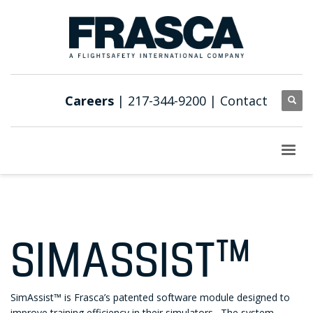
Careers
| 217-344-9200 |
Contact
SIMASSIST™
SimAssist™ is Frasca’s patented software module designed to
improve training efficiency in their simulators. The system