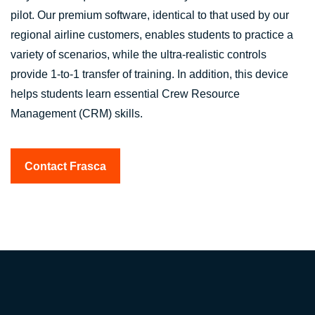
pilot. Our premium software, identical to that used by our
regional airline customers, enables students to practice a
variety of scenarios, while the ultra-realistic controls
provide 1-to-1 transfer of training. In addition, this device
helps students learn essential Crew Resource
Management (CRM) skills.
Contact Frasca