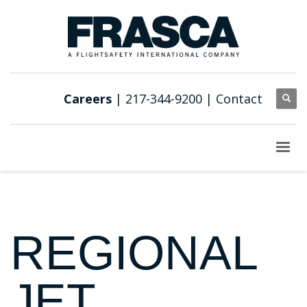
Careers
| 217-344-9200 |
Contact
REGIONAL
JET