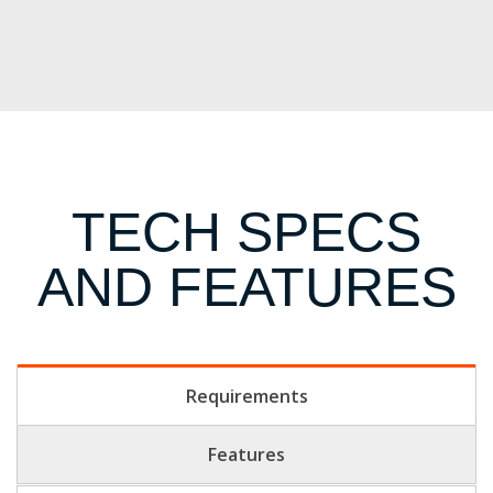
TECH SPECS
AND FEATURES
Requirements
Features