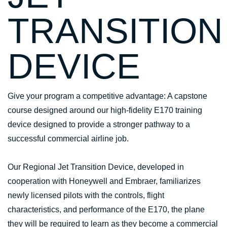
TRANSITION
DEVICE
Give your program a competitive advantage: A capstone
course designed around our high-fidelity E170 training
device designed to provide a stronger pathway to a
successful commercial airline job.
Our Regional Jet Transition Device, developed in
cooperation with Honeywell and Embraer, familiarizes
newly licensed pilots with the controls, flight
characteristics, and performance of the E170, the plane
they will be required to learn as they become a commercial