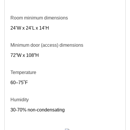
Room minimum dimensions
24’W x 24’L x 14’H
Minimum door (access) dimensions
72”W x 108”H
Temperature
60–75˚F
Humidity
30-70% non-condensating