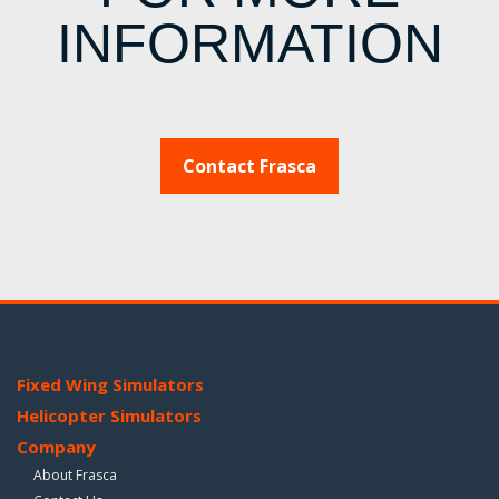
INFORMATION
Contact Frasca
Fixed Wing Simulators
Helicopter Simulators
Company
About Frasca