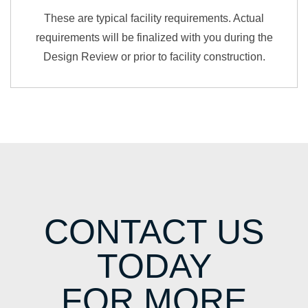
These are typical facility requirements. Actual
requirements will be finalized with you during the
Design Review or prior to facility construction.
CONTACT US
TODAY
FOR MORE