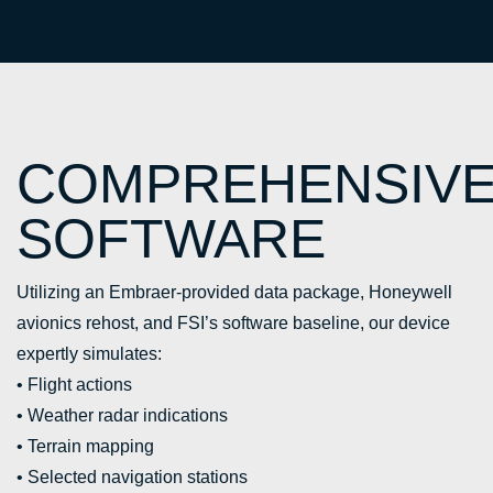
COMPREHENSIV
SOFTWARE
Utilizing an Embraer-provided data package, Honeywell
avionics rehost, and FSI’s software baseline, our device
expertly simulates:
• Flight actions
• Weather radar indications
• Terrain mapping
• Selected navigation stations