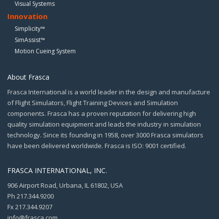
Visual Systems
Innovation
Simplicity™
SimAssist™
Motion Cueing System
About Frasca
Frasca International is a world leader in the design and manufacture
of Flight Simulators, Flight Training Devices and Simulation
components. Frasca has a proven reputation for delivering high
quality simulation equipment and leads the industry in simulation
technology. Since its founding in 1958, over 3000 Frasca simulators
have been delivered worldwide. Frasca is ISO: 9001 certified.
FRASCA INTERNATIONAL, INC.
906 Airport Road, Urbana, IL 61802, USA
Ph 217.344.9200
Fx 217.344.9207
info@frasca.com