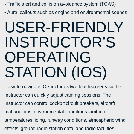
• Traffic alert and collision avoidance system (TCAS)
• Aural callouts such as engine and environmental sounds
USER-FRIENDLY
INSTRUCTOR’S
OPERATING
STATION (IOS)
Easy-to-navigate IOS includes two touchscreens so the
instructor can quickly adjust training sessions. The
instructor can control cockpit circuit breakers, aircraft
malfunctions, environmental conditions, ambient
temperatures, icing, runway conditions, atmospheric wind
effects, ground radio station data, and radio facilities.