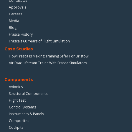
Contact Us
Approvals
Careers
Media
Blog
Frasca History
Frasca’s 60 Years of Flight Simulation
Case Studies
How Frasca Is Making Training Safer For Bristow
Air Evac Lifeteam Trains With Frasca Simulators
Components
Avionics
Structural Components
Flight Test
Control Systems
Instruments & Panels
Composites
Cockpits