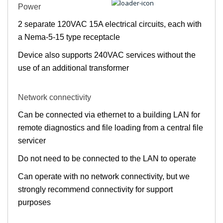
Power
2 separate 120VAC 15A electrical circuits, each with
a Nema-5-15 type receptacle
Device also supports 240VAC services without the
use of an additional transformer
Network connectivity
Can be connected via ethernet to a building LAN for
remote diagnostics and file loading from a central file
servicer
Do not need to be connected to the LAN to operate
Can operate with no network connectivity, but we
strongly recommend connectivity for support
purposes