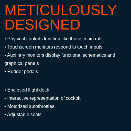
METICULOUSLY
DESIGNED
• Physical controls function like those in aircraft
• Touchscreen monitors respond to touch inputs
• Auxiliary monitors display functional schematics and
graphical panels
• Rudder pedals
• Enclosed flight deck
• Interactive representation of cockpit
• Motorized autothrottles
• Adjustable seats