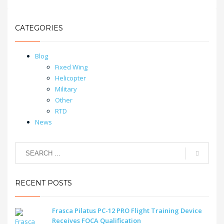
CATEGORIES
Blog
Fixed Wing
Helicopter
Military
Other
RTD
News
RECENT POSTS
Frasca Pilatus PC-12 PRO Flight Training Device
Receives FOCA Qualification