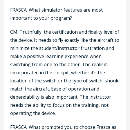
FRASCA: What simulator features are most
important to your program?
CM: Truthfully, the certification and fidelity level of
the device. It needs to fly exactly like the aircraft to
minimize the student/instructor frustration and
make a positive learning experience when
switching from one to the other. The realism
incorporated in the cockpit, whether it’s the
location of the switch or the type of switch, should
match the aircraft. Ease of operation and
dependability is also important. The instructor
needs the ability to focus on the training, not
operating the device.
FRASCA: What prompted you to choose Frasca as