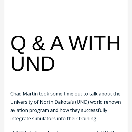
Q & A WITH
UND
Chad Martin took some time out to talk about the
University of North Dakota’s (UND) world renown
aviation program and how they successfully
integrate simulators into their training.