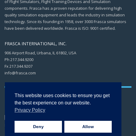
of Flight Simulators, Flight Training Devices and Simulation
components. Frasca has a proven reputation for delivering high
quality simulation equipment and leads the industry in simulation
technology. Since its founding in 1958, over 3000 Frasca simulators
have been delivered worldwide. Frasca is ISO: 9001 certified.
FRASCA INTERNATIONAL, INC.
906 Airport Road, Urbana, IL 61802, USA
Ph 217.344.9200
Fx 217.344.9207
info@frasca.com
This website uses cookies to ensure you get
the best experience on our website.
Privacy Policy
Copyright © 2026 -
FRASCA International, Inc. All rights reserved. ISO 9001:2015
Deny
Allow
CERTIFIED.
Privacy Policy
.
Terms of Use
.