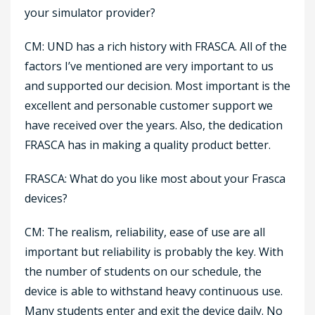
your simulator provider?
CM: UND has a rich history with FRASCA. All of the
factors I’ve mentioned are very important to us
and supported our decision. Most important is the
excellent and personable customer support we
have received over the years. Also, the dedication
FRASCA has in making a quality product better.
FRASCA: What do you like most about your Frasca
devices?
CM: The realism, reliability, ease of use are all
important but reliability is probably the key. With
the number of students on our schedule, the
device is able to withstand heavy continuous use.
Many students enter and exit the device daily. No