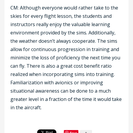
CM: Although everyone would rather take to the
skies for every flight lesson, the students and
instructors really enjoy the valuable learning
environment provided by the sims. Additionally,
the weather doesn’t always cooperate. The sims
allow for continuous progression in training and
minimize the loss of proficiency the next time you
can fly. There is also a great cost benefit ratio
realized when incorporating sims into training.
Familiarization with avionics or improving
situational awareness can be done to a much
greater level in a fraction of the time it would take
in the aircraft.
Save
0