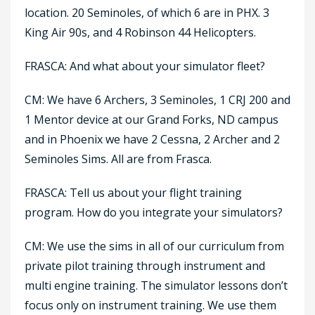
location. 20 Seminoles, of which 6 are in PHX. 3
King Air 90s, and 4 Robinson 44 Helicopters.
FRASCA: And what about your simulator fleet?
CM: We have 6 Archers, 3 Seminoles, 1 CRJ 200 and
1 Mentor device at our Grand Forks, ND campus
and in Phoenix we have 2 Cessna, 2 Archer and 2
Seminoles Sims. All are from Frasca.
FRASCA: Tell us about your flight training
program. How do you integrate your simulators?
CM: We use the sims in all of our curriculum from
private pilot training through instrument and
multi engine training. The simulator lessons don’t
focus only on instrument training. We use them