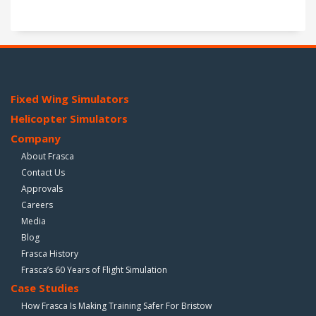
Fixed Wing Simulators
Helicopter Simulators
Company
About Frasca
Contact Us
Approvals
Careers
Media
Blog
Frasca History
Frasca’s 60 Years of Flight Simulation
Case Studies
How Frasca Is Making Training Safer For Bristow