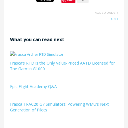
TAGGED UNDER:
UND
What you can read next
Frasca’s RTD is the Only Value-Priced AATD Licensed for
The Garmin G1000
Epic Flight Academy Q&A
Frasca TRAC20 G7 Simulators: Powering WMU’s Next
Generation of Pilots