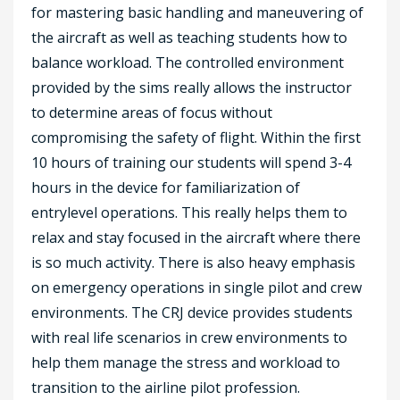
for mastering basic handling and maneuvering of
the aircraft as well as teaching students how to
balance workload. The controlled environment
provided by the sims really allows the instructor
to determine areas of focus without
compromising the safety of flight. Within the first
10 hours of training our students will spend 3-4
hours in the device for familiarization of
entrylevel operations. This really helps them to
relax and stay focused in the aircraft where there
is so much activity. There is also heavy emphasis
on emergency operations in single pilot and crew
environments. The CRJ device provides students
with real life scenarios in crew environments to
help them manage the stress and workload to
transition to the airline pilot profession.