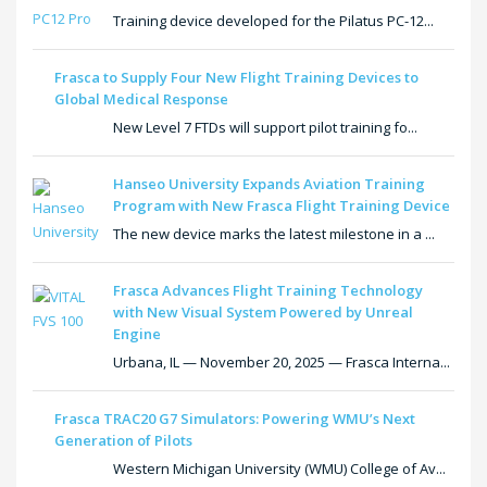
Training device developed for the Pilatus PC-12...
Frasca to Supply Four New Flight Training Devices to
Global Medical Response
New Level 7 FTDs will support pilot training fo...
Hanseo University Expands Aviation Training
Program with New Frasca Flight Training Device
The new device marks the latest milestone in a ...
Frasca Advances Flight Training Technology
with New Visual System Powered by Unreal
Engine
Urbana, IL — November 20, 2025 — Frasca Interna...
Frasca TRAC20 G7 Simulators: Powering WMU’s Next
Generation of Pilots
Western Michigan University (WMU) College of Av...