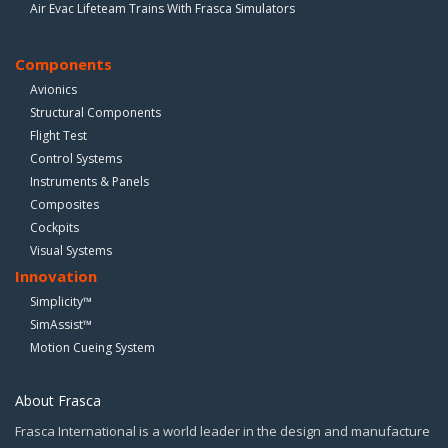
Air Evac Lifeteam Trains With Frasca Simulators
Components
Avionics
Structural Components
Flight Test
Control Systems
Instruments & Panels
Composites
Cockpits
Visual Systems
Innovation
Simplicity™
SimAssist™
Motion Cueing System
About Frasca
Frasca International is a world leader in the design and manufacture