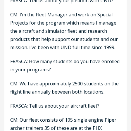
FRASCA: Tell us about your position with UND?
CM: I’m the Fleet Manager and work on Special
Projects for the program which means I manage
the aircraft and simulator fleet and research
products that help support our students and our
mission. I’ve been with UND full time since 1999.
FRASCA: How many students do you have enrolled
in your programs?
CM: We have approximately 2500 students on the
flight line annually between both locations.
FRASCA: Tell us about your aircraft fleet?
CM: Our fleet consists of 105 single engine Piper
archer trainers 35 of these are at the PHX