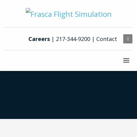
Careers
| 217-344-9200 |
Contact