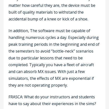
matter how careful they are, the device must be
built of quality materials to withstand the
accidental bump of a knee or kick of a shoe.
In addition, The software must be capable of
handling numerous cycles a day. Especially during
peak training periods in the beginning and end of
the semesters to avoid “bottle-neck” scenarios
due to particular lessons that need to be
completed. Typically you have a fleet of aircraft
and can absorb MX issues. With just a few
simulators, the effects of MX are exponential if
they are not operating properly.
FRASCA: What do your instructors and students
have to say about their experiences in the sims?