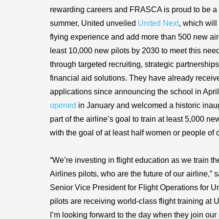
rewarding careers and FRASCA is proud to be a p
summer, United unveiled
United Next
, which will
flying experience and add more than 500 new aircr
least 10,000 new pilots by 2030 to meet this need.
through targeted recruiting, strategic partnershi
financial aid solutions. They have already recei
applications since announcing the school in Apr
opened
in January and welcomed a historic inaugu
part of the airline’s goal to train at least 5,000 n
with the goal of at least half women or people of c
“We’re investing in flight education as we train t
Airlines pilots, who are the future of our airline,”
Senior Vice President for Flight Operations for U
pilots are receiving world-class flight training a
I’m looking forward to the day when they join our 