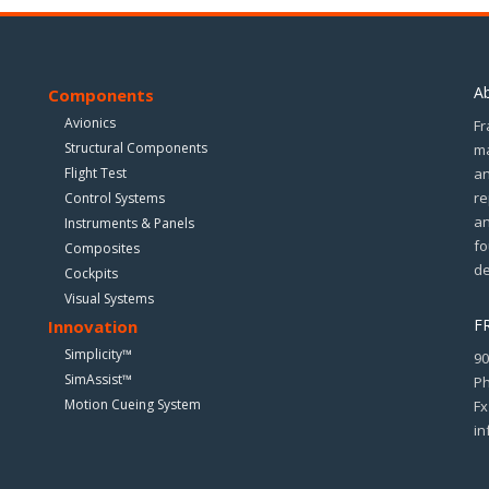
A
Components
Avionics
Fr
Structural Components
ma
Flight Test
an
re
Control Systems
an
Instruments & Panels
fo
Composites
de
Cockpits
Visual Systems
F
Innovation
Simplicity™
90
SimAssist™
Ph
Motion Cueing System
Fx
in