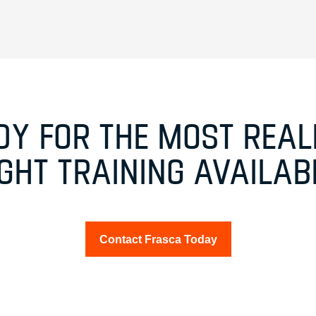
DY FOR THE MOST REALI
IGHT TRAINING AVAILAB
Contact Frasca Today