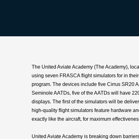
The United Aviate Academy (The Academy), locat
using seven FRASCA flight simulators for in thei
program. The devices include five Cirrus SR20 
Seminole AATDs, five of the AATDs will have 22
displays. The first of the simulators will be deliv
high-quality flight simulators feature hardware a
exactly like the aircraft, for maximum effectivenes
United Aviate Academy is breaking down barriers 