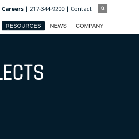
Careers
| 217-344-9200 |
Contact
RESOURCES
NEWS
COMPANY
LECTS