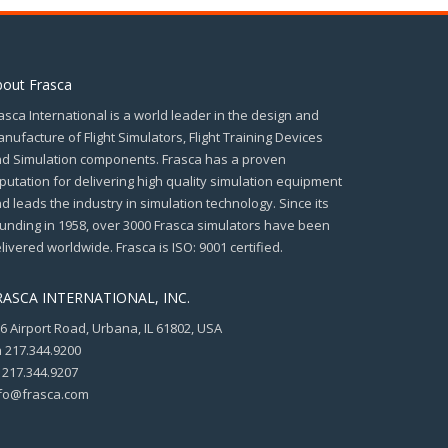
bout Frasca
asca International is a world leader in the design and
nufacture of Flight Simulators, Flight Training Devices
d Simulation components. Frasca has a proven
putation for delivering high quality simulation equipment
d leads the industry in simulation technology. Since its
unding in 1958, over 3000 Frasca simulators have been
livered worldwide. Frasca is ISO: 9001 certified.
RASCA INTERNATIONAL, INC.
6 Airport Road, Urbana, IL 61802, USA
 217.344.9200
 217.344.9207
fo@frasca.com