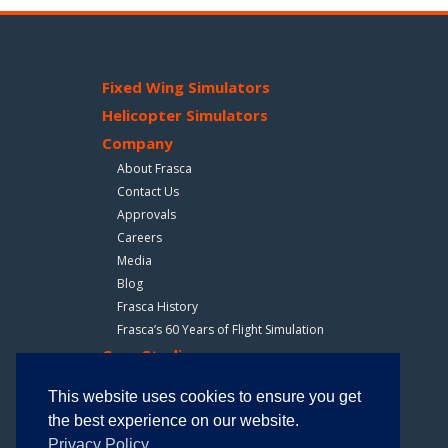
Fixed Wing Simulators
Helicopter Simulators
Company
About Frasca
Contact Us
Approvals
Careers
Media
Blog
Frasca History
Frasca’s 60 Years of Flight Simulation
Case Studies
How Frasca Is Making Training Safer For Bristow
This website uses cookies to ensure you get
Air Evac Lifeteam Trains With Frasca Simulators
the best experience on our website.
Privacy Policy