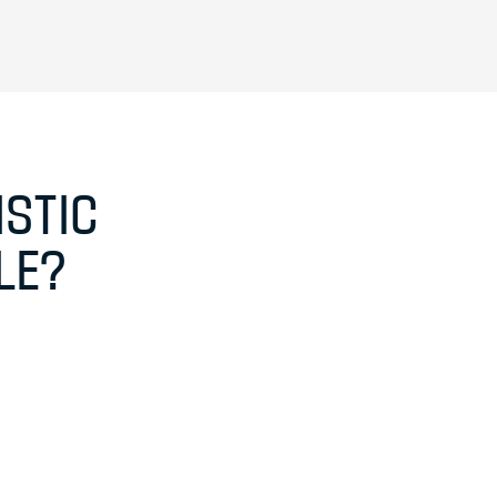
STIC
LE?