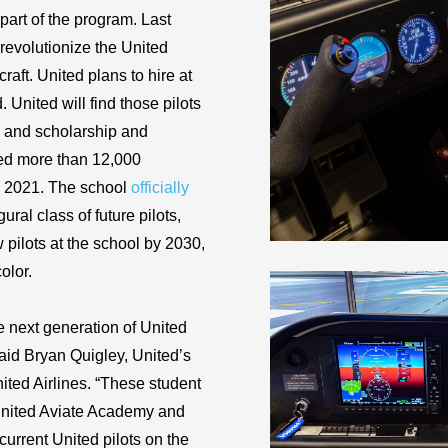
art of the program. Last
 revolutionize the United
aft. United plans to hire at
 United will find those pilots
ps and scholarship and
ved more than 12,000
il 2021. The school
officially
ral class of future pilots,
ew pilots at the school by 2030,
olor.
he next generation of United
 said Bryan Quigley, United’s
nited Airlines. “These student
t United Aviate Academy and
current United pilots on the