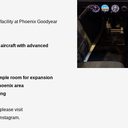
facility at Phoenix Goodyear
 aircraft with advanced
ample room for expansion
Phoenix area
ing
lease visit
Instagram.