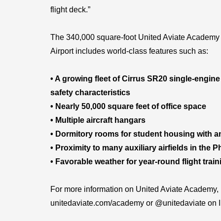
flight deck.”
The 340,000 square-foot United Aviate Academy 
Airport includes world-class features such as:
• A growing fleet of Cirrus SR20 single-engine
safety characteristics
• Nearly 50,000 square feet of office space
• Multiple aircraft hangars
• Dormitory rooms for student housing with 
• Proximity to many auxiliary airfields in the 
• Favorable weather for year-round flight train
For more information on United Aviate Academy, p
unitedaviate.com/academy or @unitedaviate on 