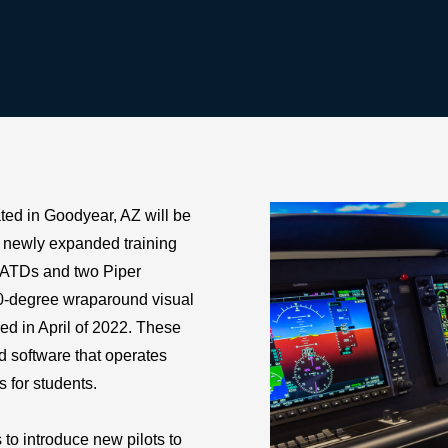
ed in Goodyear, AZ will be
r newly expanded training
AATDs and two Piper
0-degree wraparound visual
ered in April of 2022. These
nd software that operates
s for students.
to introduce new pilots to