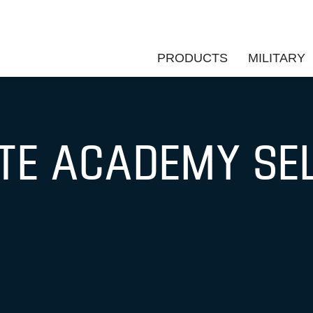
PRODUCTS
MILITARY
ATE ACADEMY SE