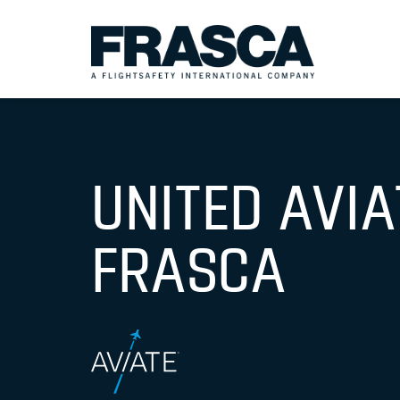
UNITED AVI
FRASCA