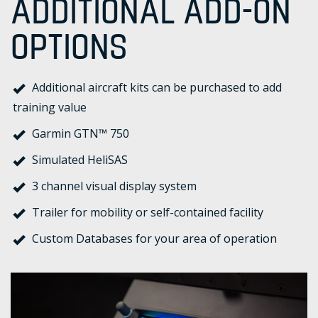
ADDITIONAL ADD-ON
OPTIONS
Additional aircraft kits can be purchased to add
training value
Garmin GTN™ 750
Simulated HeliSAS
3 channel visual display system
Trailer for mobility or self-contained facility
Custom Databases for your area of operation