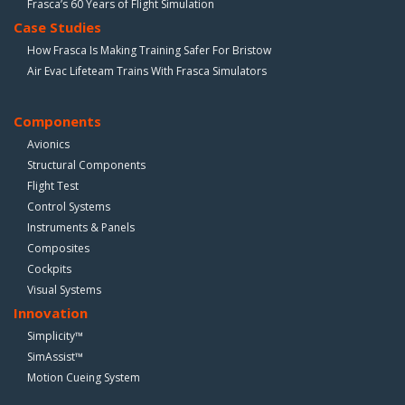
Frasca’s 60 Years of Flight Simulation
Case Studies
How Frasca Is Making Training Safer For Bristow
Air Evac Lifeteam Trains With Frasca Simulators
Components
Avionics
Structural Components
Flight Test
Control Systems
Instruments & Panels
Composites
Cockpits
Visual Systems
Innovation
Simplicity™
SimAssist™
Motion Cueing System