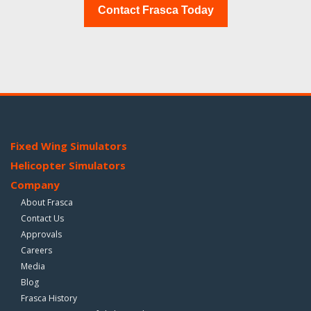
Contact Frasca Today
Fixed Wing Simulators
Helicopter Simulators
Company
About Frasca
Contact Us
Approvals
Careers
Media
Blog
Frasca History