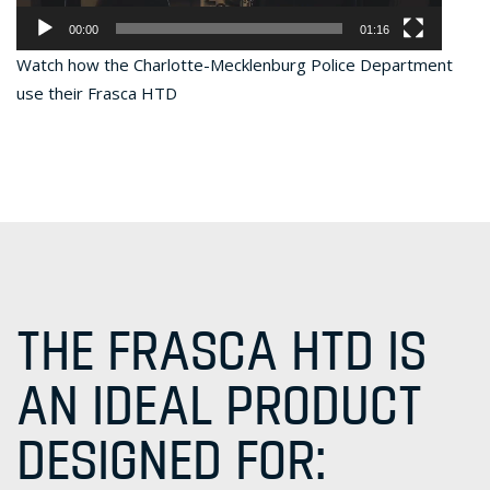
00:00
01:16
Watch how the Charlotte-Mecklenburg Police Department
use their Frasca HTD
THE FRASCA HTD IS
AN IDEAL PRODUCT
DESIGNED FOR: