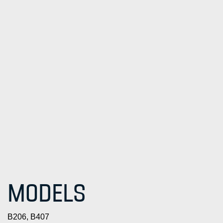
MODELS
B206, B407