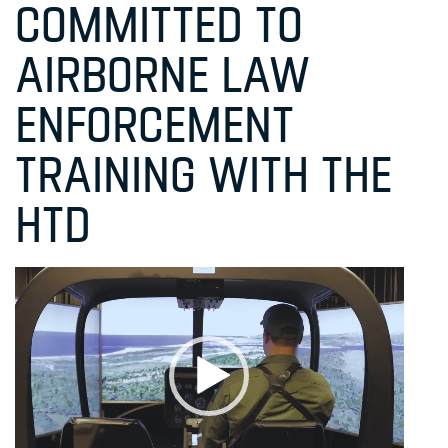
COMMITTED TO
AIRBORNE LAW
ENFORCEMENT
TRAINING WITH THE
HTD
Video
Player