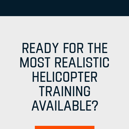
READY FOR THE
MOST REALISTIC
HELICOPTER
TRAINING
AVAILABLE?