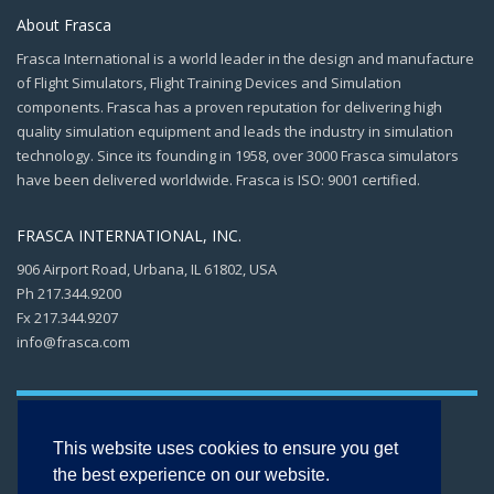
About Frasca
Frasca International is a world leader in the design and manufacture
of Flight Simulators, Flight Training Devices and Simulation
components. Frasca has a proven reputation for delivering high
quality simulation equipment and leads the industry in simulation
technology. Since its founding in 1958, over 3000 Frasca simulators
have been delivered worldwide. Frasca is ISO: 9001 certified.
FRASCA INTERNATIONAL, INC.
906 Airport Road, Urbana, IL 61802, USA
Ph 217.344.9200
Fx 217.344.9207
info@frasca.com
This website uses cookies to ensure you get
the best experience on our website.