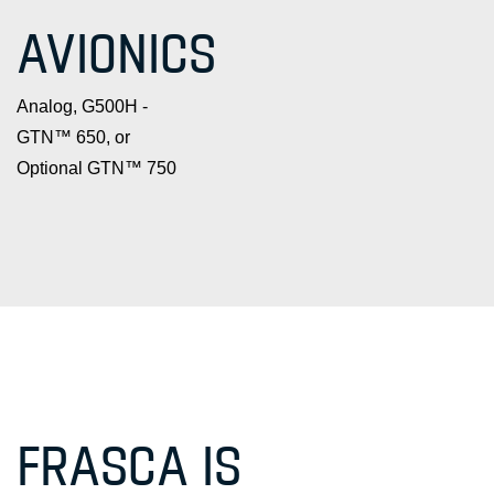
AVIONICS
Analog, G500H -
GTN™ 650, or
Optional GTN™ 750
FRASCA IS