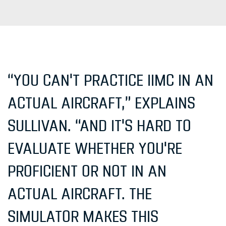
“YOU CAN'T PRACTICE IIMC IN AN
ACTUAL AIRCRAFT,” EXPLAINS
SULLIVAN. “AND IT'S HARD TO
EVALUATE WHETHER YOU'RE
PROFICIENT OR NOT IN AN
ACTUAL AIRCRAFT. THE
SIMULATOR MAKES THIS