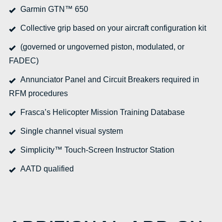
Garmin GTN™ 650
Collective grip based on your aircraft configuration kit
(governed or ungoverned piston, modulated, or
FADEC)
Annunciator Panel and Circuit Breakers required in
RFM procedures
Frasca’s Helicopter Mission Training Database
Single channel visual system
Simplicity™ Touch-Screen Instructor Station
AATD qualified