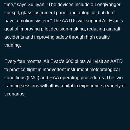
time,” says Sullivan. “The devices include a LongRanger
cockpit, glass instrument panel and autopilot, but don’t
have a motion system.” The AATDs will support Air Evac’s
goal of improving pilot decision-making, reducing aircraft
accidents and improving safety through high quality
training.
Every four months, Air Evac’s 600 pilots will visit an AATD
to practice flight in inadvertent instrument meteorological
conditions (IIMC) and HAA operating procedures. The two
training sessions will allow a pilot to experience a variety of
scenarios.