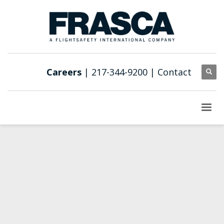
Careers
| 217-344-9200 |
Contact