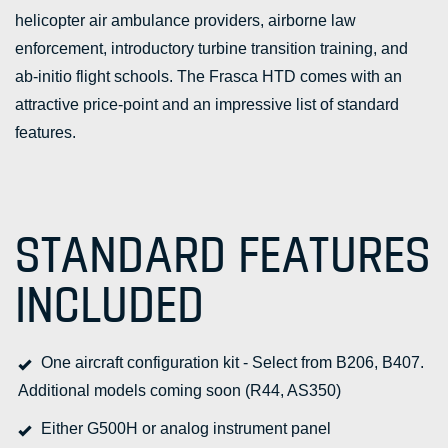
helicopter air ambulance providers, airborne law
enforcement, introductory turbine transition training, and
ab-initio flight schools. The Frasca HTD comes with an
attractive price-point and an impressive list of standard
features.
STANDARD FEATURES
INCLUDED
One aircraft configuration kit - Select from B206, B407.
Additional models coming soon (R44, AS350)
Either G500H or analog instrument panel