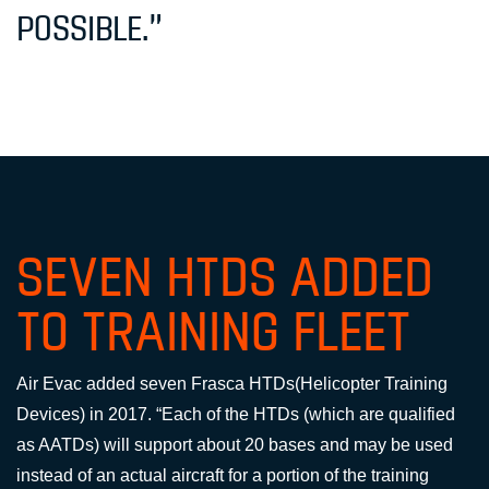
POSSIBLE.”
SEVEN HTDS ADDED
TO TRAINING FLEET
Air Evac added seven Frasca HTDs(Helicopter Training
Devices) in 2017. “Each of the HTDs (which are qualified
as AATDs) will support about 20 bases and may be used
instead of an actual aircraft for a portion of the training