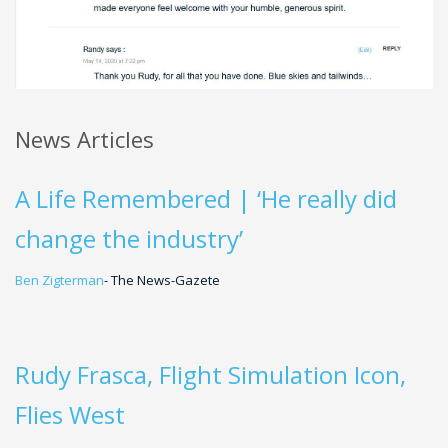
News Articles
A Life Remembered | ‘He really did
change the industry’
Ben Zigterman
- The News-Gazete
Rudy Frasca, Flight Simulation Icon,
Flies West