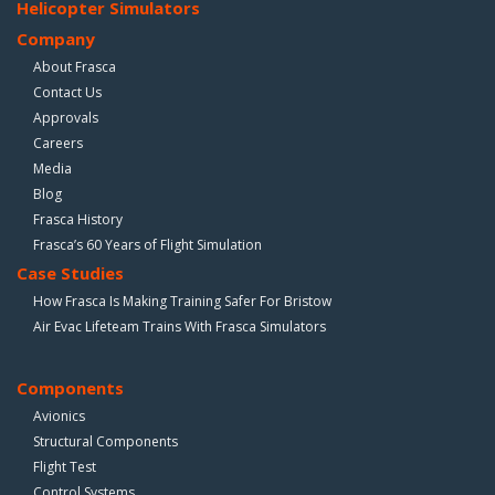
Helicopter Simulators
Company
About Frasca
Contact Us
Approvals
Careers
Media
Blog
Frasca History
Frasca’s 60 Years of Flight Simulation
Case Studies
How Frasca Is Making Training Safer For Bristow
Air Evac Lifeteam Trains With Frasca Simulators
Components
Avionics
Structural Components
Flight Test
Control Systems