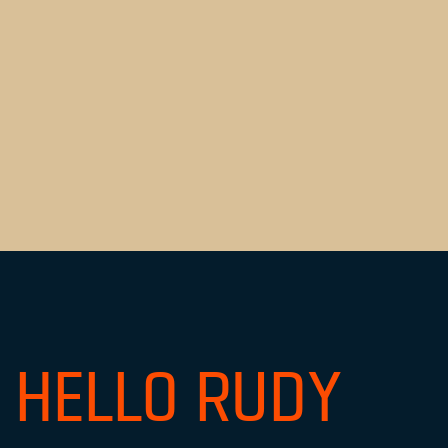
HELLO RUDY