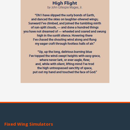
Fixed Wing Simulators