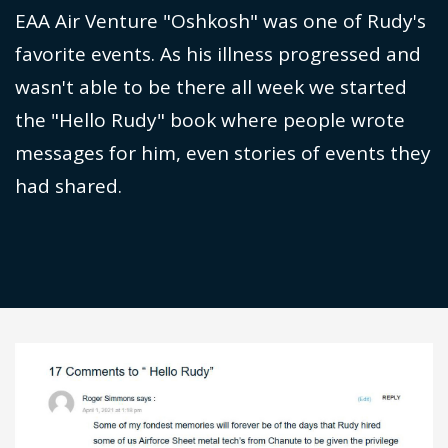
EAA Air Venture "Oshkosh" was one of Rudy's
favorite events. As his illness progressed and
wasn't able to be there all week we started
the "Hello Rudy" book where people wrote
messages for him, even stories of events they
had shared.