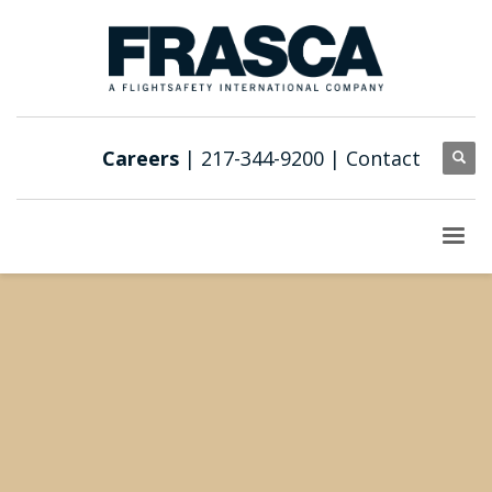
Careers
| 217-344-9200 |
Contact