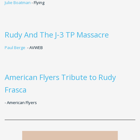
Julie Boatman
- Flying
Rudy And The J-3 TP Massacre
Paul Berge
- AVWEB
American Flyers Tribute to Rudy
Frasca
- American Flyers