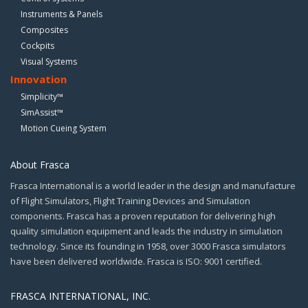
Instruments & Panels
Composites
Cockpits
Visual Systems
Innovation
Simplicity™
SimAssist™
Motion Cueing System
About Frasca
Frasca International is a world leader in the design and manufacture
of Flight Simulators, Flight Training Devices and Simulation
components. Frasca has a proven reputation for delivering high
quality simulation equipment and leads the industry in simulation
technology. Since its founding in 1958, over 3000 Frasca simulators
have been delivered worldwide. Frasca is ISO: 9001 certified.
FRASCA INTERNATIONAL, INC.