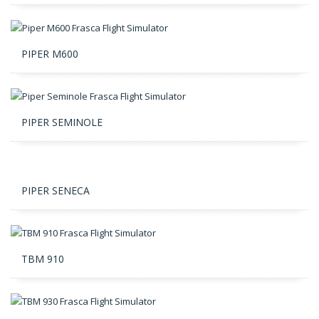
PIPER M600
PIPER SEMINOLE
PIPER SENECA
TBM 910