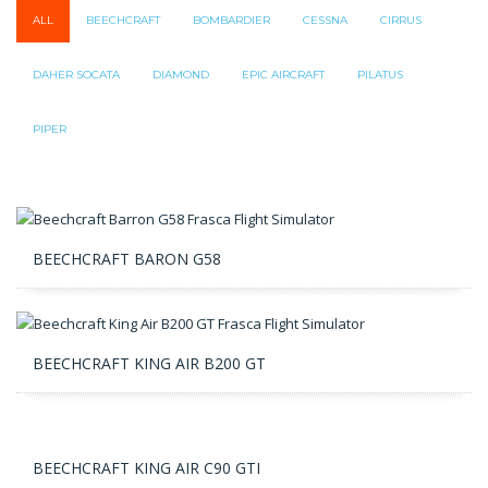
ALL
BEECHCRAFT
BOMBARDIER
CESSNA
CIRRUS
DAHER SOCATA
DIAMOND
EPIC AIRCRAFT
PILATUS
PIPER
BEECHCRAFT BARON G58
BEECHCRAFT KING AIR B200 GT
BEECHCRAFT KING AIR C90 GTI