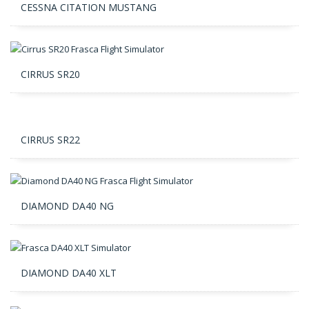
CESSNA CITATION MUSTANG
CIRRUS SR20
CIRRUS SR22
DIAMOND DA40 NG
DIAMOND DA40 XLT