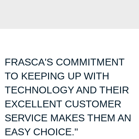
FRASCA'S COMMITMENT
TO KEEPING UP WITH
TECHNOLOGY AND THEIR
EXCELLENT CUSTOMER
SERVICE MAKES THEM AN
EASY CHOICE."