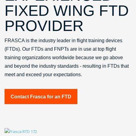
FIXED WING FTD
PROVIDER
FRASCA is the industry leader in flight training devices
(FTDs). Our FTDs and FNPTs are in use at top flight
training organizations worldwide because we go above
and beyond the industry standards - resulting in FTDs that
meet and exceed your expectations.
Contact Frasca for an FTD