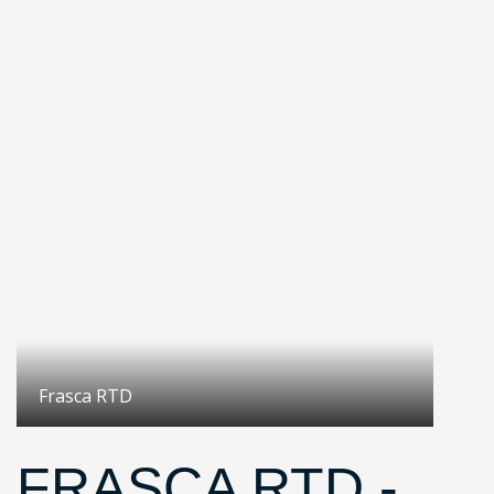
Frasca RTD
FRASCA RTD -