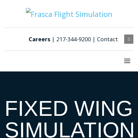
Careers
| 217-344-9200 |
Contact
FIXED WING
SIMULATION