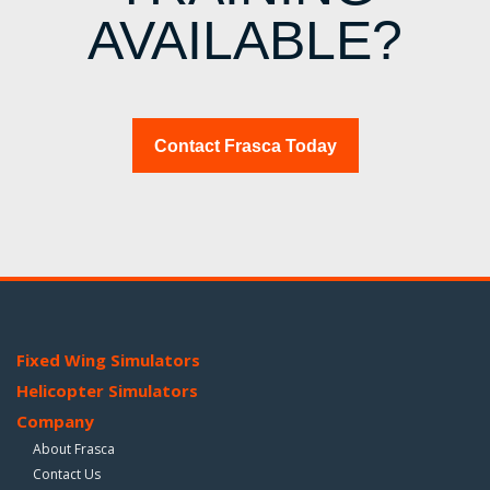
AVAILABLE?
Contact Frasca Today
Fixed Wing Simulators
Helicopter Simulators
Company
About Frasca
Contact Us