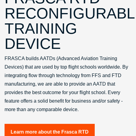
RECONFIGURABL
TRAINING
DEVICE
FRASCA builds AATDs (Advanced Aviation Training
Devices) that are used by top flight schools worldwide. By
integrating flow through technology from FFS and FTD
manufacturing, we are able to provide an AATD that
provides the best outcome for your flight school. Every
feature offers a solid benefit for business and/or safety -
more than any comparable device.
Learn more about the Frasca RTD