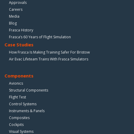
Approvals
Careers
Media
Blog
Frasca History
Frasca’s 60 Years of Flight Simulation
Case Studies
How Frasca Is Making Training Safer For Bristow
Air Evac Lifeteam Trains With Frasca Simulators
Components
Avionics
Structural Components
Flight Test
Control Systems
Instruments & Panels
Composites
Cockpits
Visual Systems