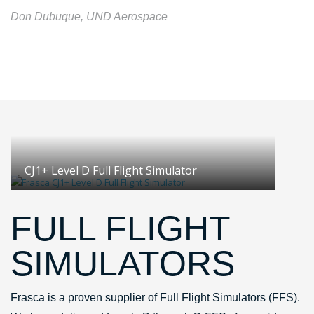
Don Dubuque, UND Aerospace
CJ1+ Level D Full Flight Simulator
FULL FLIGHT
SIMULATORS
Frasca is a proven supplier of Full Flight Simulators (FFS).