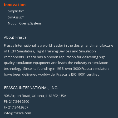
Innovation
Simplicity™
SimAssist™
Motion Cueing System
About Frasca
Frasca International is a world leader in the design and manufacture
of Flight Simulators, Flight Training Devices and Simulation
components. Frasca has a proven reputation for delivering high
quality simulation equipment and leads the industry in simulation
technology. Since its founding in 1958, over 3000 Frasca simulators
have been delivered worldwide. Frasca is ISO: 9001 certified.
FRASCA INTERNATIONAL, INC.
906 Airport Road, Urbana, IL 61802, USA
Ph 217.344.9200
Fx 217.344.9207
info@frasca.com