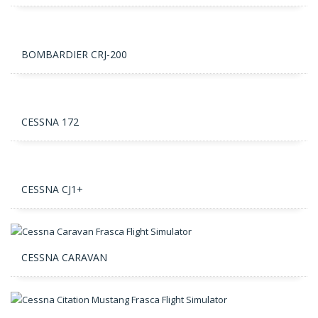
BOMBARDIER CRJ-200
CESSNA 172
CESSNA CJ1+
CESSNA CARAVAN