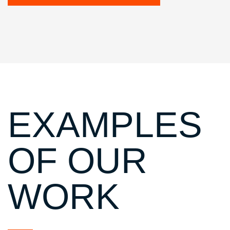
EXAMPLES
OF OUR
WORK