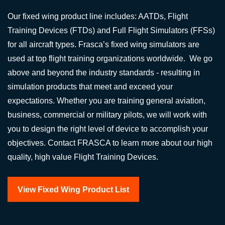
Our fixed wing product line includes: AATDs, Flight
Training Devices (FTDs) and Full Flight Simulators (FFSs)
for all aircraft types. Frasca’s fixed wing simulators are
used at top flight training organizations worldwide. We go
above and beyond the industry standards - resulting in
simulation products that meet and exceed your
expectations. Whether you are training general aviation,
business, commercial or military pilots, we will work with
you to design the right level of device to accomplish your
objectives. Contact FRASCA to learn more about our high
quality, high value Flight Training Devices.
View Fixed Wing Product List