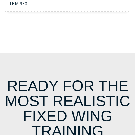
TBM 930
READY FOR THE
MOST REALISTIC
FIXED WING
TRAINING