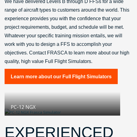
We have delivered Levels B through D FFSs for a wide
range of aircraft types to customers around the world. This
experience provides you with the confidence that your
project requirements, budget, and schedule will be met.
Whatever your specific training mission entails, we will
work with you to design a FFS to accomplish your
objectives. Contact FRASCA to learn more about our high
quality, high value Full Flight Simulators.
Learn more about our Full Flight Simulators
PC-12 NGX
EXPERIENCED