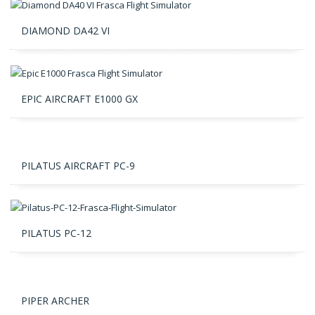
DIAMOND DA42 VI
EPIC AIRCRAFT E1000 GX
PILATUS AIRCRAFT PC-9
PILATUS PC-12
PIPER ARCHER