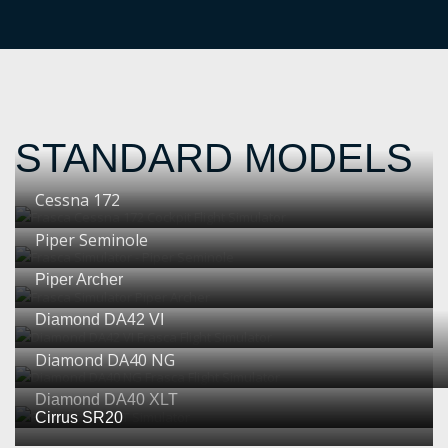
STANDARD MODELS
Cessna 172
Piper Seminole
Piper Archer
Diamond DA42 VI
Diamond DA40 NG
Diamond DA40 XLT
Cirrus SR20