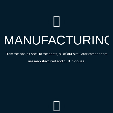
MANUFACTURIN
From the cockpit shell to the seats, all of our simulator components
are manufactured and built in-house.