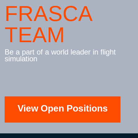
FRASCA
TEAM
Be a part of a world leader in flight
simulation
View Open Positions