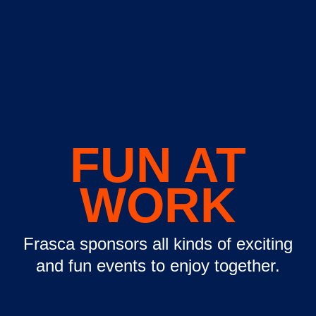
FUN AT
WORK
Frasca sponsors all kinds of exciting
and fun events to enjoy together.