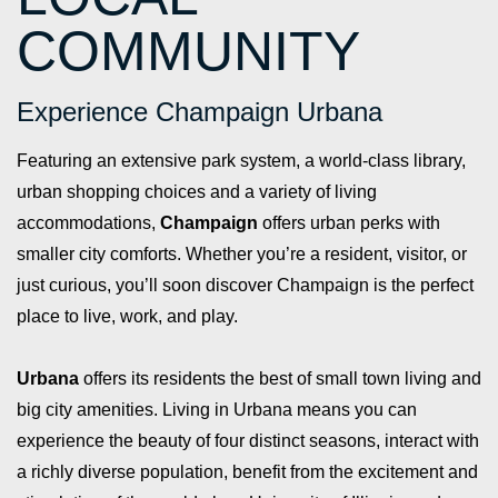
COMMUNITY
Experience Champaign Urbana
Featuring an extensive park system, a world-class library,
urban shopping choices and a variety of living
accommodations,
Champaign
offers urban perks with
smaller city comforts. Whether you’re a resident, visitor, or
just curious, you’ll soon discover Champaign is the perfect
place to live, work, and play.
Urbana
offers its residents the best of small town living and
big city amenities. Living in Urbana means you can
experience the beauty of four distinct seasons, interact with
a richly diverse population, benefit from the excitement and