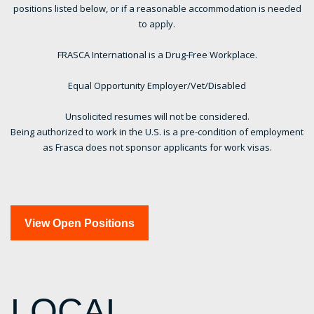
positions listed below, or if a reasonable accommodation is needed
to apply.
FRASCA International is a Drug-Free Workplace.
Equal Opportunity Employer/Vet/Disabled
Unsolicited resumes will not be considered.
Being authorized to work in the U.S. is a pre-condition of employment
as Frasca does not sponsor applicants for work visas.
View Open Positions
LOCAL