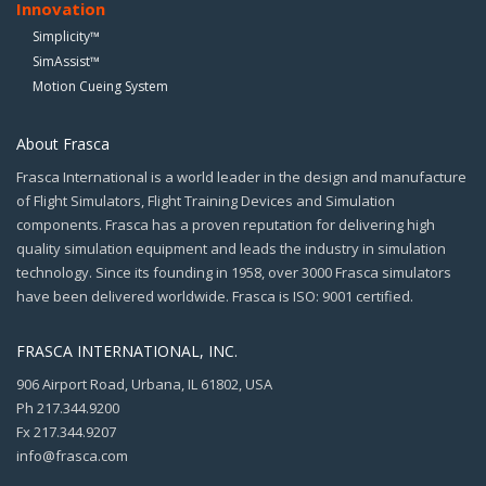
Innovation
Simplicity™
SimAssist™
Motion Cueing System
About Frasca
Frasca International is a world leader in the design and manufacture
of Flight Simulators, Flight Training Devices and Simulation
components. Frasca has a proven reputation for delivering high
quality simulation equipment and leads the industry in simulation
technology. Since its founding in 1958, over 3000 Frasca simulators
have been delivered worldwide. Frasca is ISO: 9001 certified.
FRASCA INTERNATIONAL, INC.
906 Airport Road, Urbana, IL 61802, USA
Ph 217.344.9200
Fx 217.344.9207
info@frasca.com