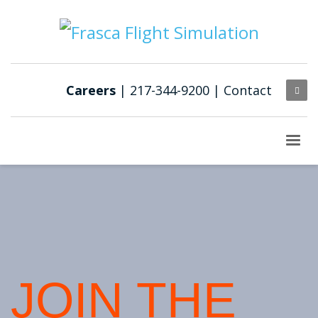
Careers
| 217-344-9200 |
Contact
JOIN THE