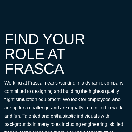
FIND YOUR
ROLE AT
FRASCA
Working at Frasca means working in a dynamic company
committed to designing and building the highest quality
flight simulation equipment. We look for employees who
are up for a challenge and are equally committed to work
and fun. Talented and enthusiastic individuals with
backgrounds in many roles including engineering, skilled