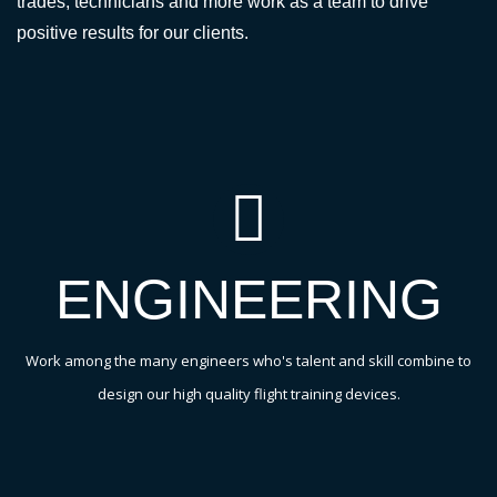
trades, technicians and more work as a team to drive
positive results for our clients.
ENGINEERING
Work among the many engineers who's talent and skill combine to
design our high quality flight training devices.