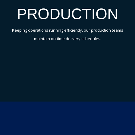
PRODUCTION
Keeping operations running efficiently, our production teams
maintain on-time delivery schedules.