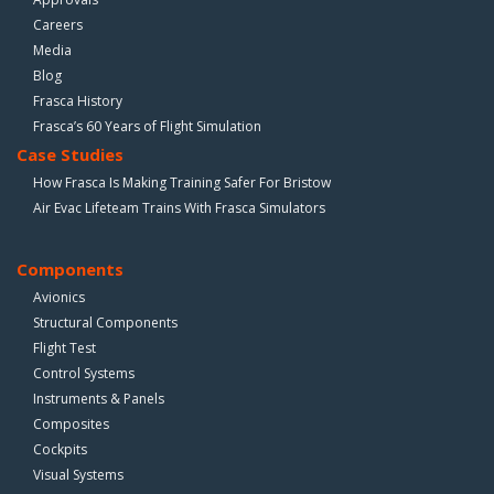
Careers
Media
Blog
Frasca History
Frasca’s 60 Years of Flight Simulation
Case Studies
How Frasca Is Making Training Safer For Bristow
Air Evac Lifeteam Trains With Frasca Simulators
Components
Avionics
Structural Components
Flight Test
Control Systems
Instruments & Panels
Composites
Cockpits
Visual Systems