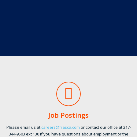
Job Postings
Please email us at
careers@frasca.com
or contact our office at 217-
344-9503 ext 130 if you have questions about employment or the