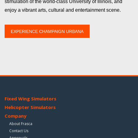
stimulation of the world-class University of Illinois, and
enjoy a vibrant arts, cultural and entertainment scene.
EXPERIENCE CHAMPAIGN URBANA
Fixed Wing Simulators
Helicopter Simulators
Company
About Frasca
Contact Us
Approvals