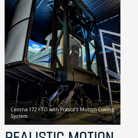
Cessna 172 FTD with Frasca's Motion Cueing
System
REALISTIC MOTION