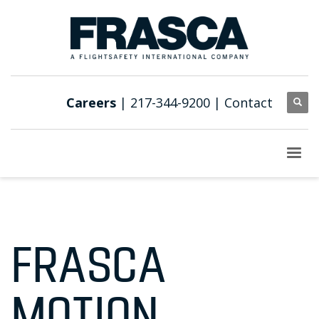
Careers
| 217-344-9200 |
Contact
FRASCA
MOTION