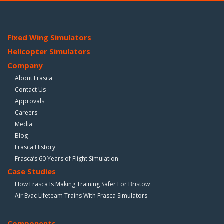
Fixed Wing Simulators
Helicopter Simulators
Company
About Frasca
Contact Us
Approvals
Careers
Media
Blog
Frasca History
Frasca’s 60 Years of Flight Simulation
Case Studies
How Frasca Is Making Training Safer For Bristow
Air Evac Lifeteam Trains With Frasca Simulators
Components