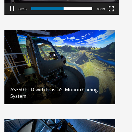
00:16
00:29
AS350 FTD with Frasca's Motion Cueing
System