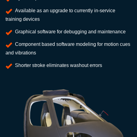
Available as an upgrade to currently in-service
training devices
Graphical software for debugging and maintenance
Component based software modeling for motion cues
and vibrations
Shorter stroke eliminates washout errors