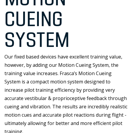
CUEING
SYSTEM
Our fixed based devices have excellent training value,
however, by adding our Motion Cueing System, the
training value increases. Frasca’s Motion Cueing
System is a compact motion system designed to
increase pilot training efficiency by providing very
accurate vestibular & proprioceptive feedback through
cueing and vibration. The results are incredibly realistic
motion cues and accurate pilot reactions during flight -
ultimately allowing for better and more efficient pilot
training.