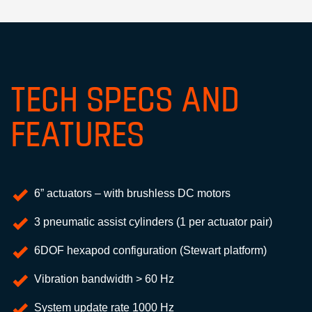
TECH SPECS AND
FEATURES
6” actuators – with brushless DC motors
3 pneumatic assist cylinders (1 per actuator pair)
6DOF hexapod configuration (Stewart platform)
Vibration bandwidth > 60 Hz
System update rate 1000 Hz