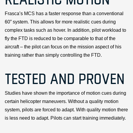
Frasca’s MCS has a faster response than a conventional
60” system. This allows for more realistic cues during
complex tasks such as hover. In addition, pilot workload to
fly the FTD is reduced to be comparable to that of the
aircraft – the pilot can focus on the mission aspect of his
training rather than simply controlling the FTD.
TESTED AND PROVEN
Studies have shown the importance of motion cues during
certain helicopter maneuvers. Without a quality motion
system, pilots are forced to adapt. With quality motion there
is less need to adapt. Pilots can start training immediately.