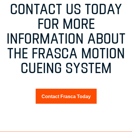
CONTACT US TODAY
FOR MORE
INFORMATION ABOUT
THE FRASCA MOTION
CUEING SYSTEM
Contact Frasca Today