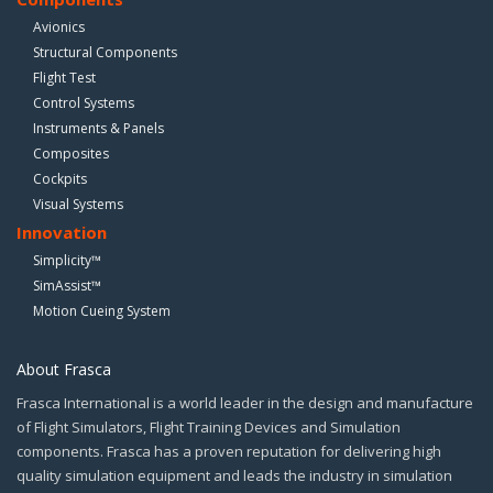
Avionics
Structural Components
Flight Test
Control Systems
Instruments & Panels
Composites
Cockpits
Visual Systems
Innovation
Simplicity™
SimAssist™
Motion Cueing System
About Frasca
Frasca International is a world leader in the design and manufacture
of Flight Simulators, Flight Training Devices and Simulation
components. Frasca has a proven reputation for delivering high
quality simulation equipment and leads the industry in simulation