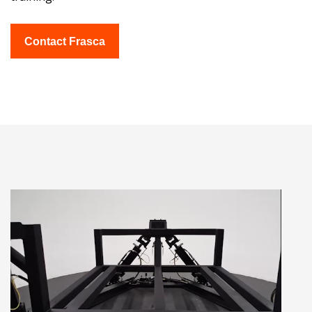
Contact Frasca
Video
Player