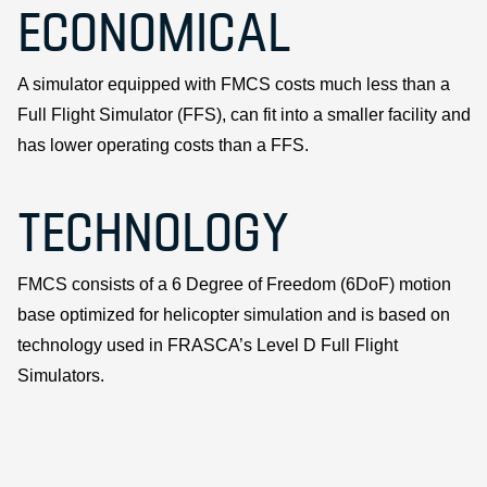
ECONOMICAL
A simulator equipped with FMCS costs much less than a
Full Flight Simulator (FFS), can fit into a smaller facility and
has lower operating costs than a FFS.
TECHNOLOGY
FMCS consists of a 6 Degree of Freedom (6DoF) motion
base optimized for helicopter simulation and is based on
technology used in FRASCA’s Level D Full Flight
Simulators.