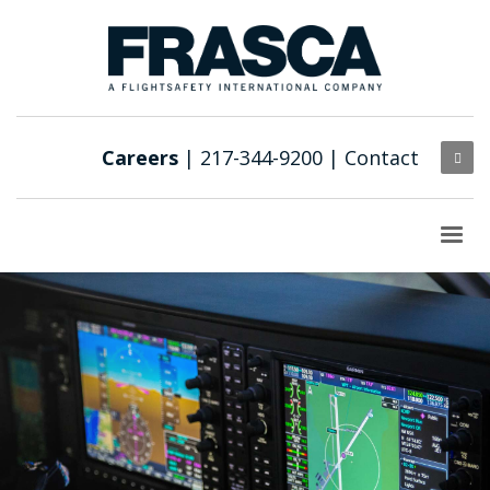
Careers
| 217-344-9200 |
Contact