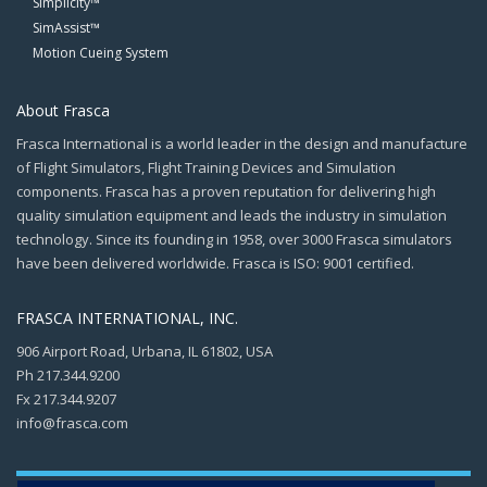
Simplicity™
SimAssist™
Motion Cueing System
About Frasca
Frasca International is a world leader in the design and manufacture
of Flight Simulators, Flight Training Devices and Simulation
components. Frasca has a proven reputation for delivering high
quality simulation equipment and leads the industry in simulation
technology. Since its founding in 1958, over 3000 Frasca simulators
have been delivered worldwide. Frasca is ISO: 9001 certified.
FRASCA INTERNATIONAL, INC.
906 Airport Road, Urbana, IL 61802, USA
Ph 217.344.9200
Fx 217.344.9207
info@frasca.com