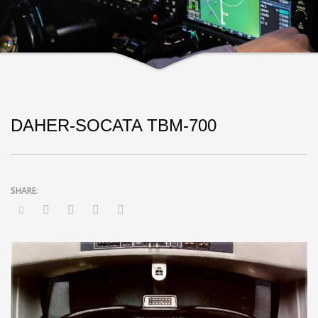
DAHER-SOCATA TBM-700