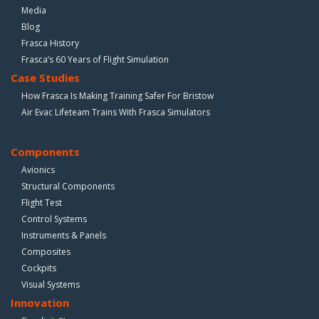
Media
Blog
Frasca History
Frasca’s 60 Years of Flight Simulation
Case Studies
How Frasca Is Making Training Safer For Bristow
Air Evac Lifeteam Trains With Frasca Simulators
Components
Avionics
Structural Components
Flight Test
Control Systems
Instruments & Panels
Composites
Cockpits
Visual Systems
Innovation