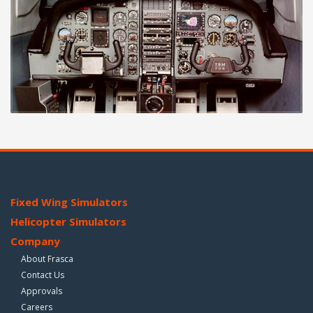
Fixed Wing Simulators
Helicopter Simulators
Company
About Frasca
Contact Us
Approvals
Careers