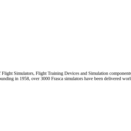
of Flight Simulators, Flight Training Devices and Simulation components.
founding in 1958, over 3000 Frasca simulators have been delivered worl