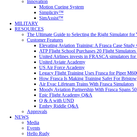
Innovation
Motion Cueing System
Simplicity™
SimAssist™
MILITARY
RESOURCES
The Ultimate Guide to Selecting the Right Simulator for
Customer Features
Elevating Aviation Training: A Frasca Case Study
ATP Flight School Purchases 20 Flight Simulators
United Airlines invests in FRASCA simulators for 
United Aviate Academy
US Air Force Academy
Legacy Flight Training Uses Frasca for Piper M60
How Frasca Is Making Training Safer For Bristow
Air Evac Lifeteam Trains With Frasca Simulators
Moody Aviation Partnership With Frasca Spans 50
Epic Flight Academy Q&A
Q & A with UND
Embry Riddle Q&A
Approvals
NEWS
Media
Events
Hello Rudy