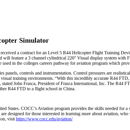
opter Simulator
has received a contract for an Level 5 R44 Helicopter Flight Trainin
ill feature a 3 channel cylindrical 220° Visual display system with F
used in the colleges careers pathway for aviation program which provide
des panels, controls and instrumentation. Control pressures are realist
visual training environments. “With this incredibly accurate R44 FTD, we
 , stated John Frasca, President of Frasca International, Inc. The R44 F
other R44 FTD to a flight school in China.
ited States. COCC’s Aviation program provides the skills needed for a su
ses are designed for those interested in learning more about aviation, who
on, visit
https://www.cocc.edu/aviation/