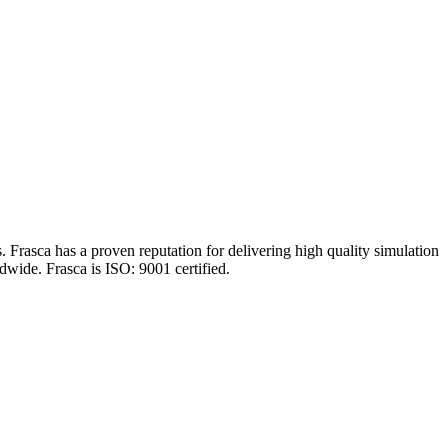
 Frasca has a proven reputation for delivering high quality simulation
dwide. Frasca is ISO: 9001 certified.