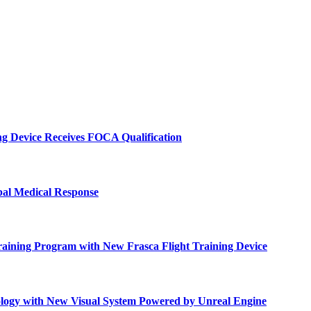
ng Device Receives FOCA Qualification
bal Medical Response
raining Program with New Frasca Flight Training Device
ology with New Visual System Powered by Unreal Engine