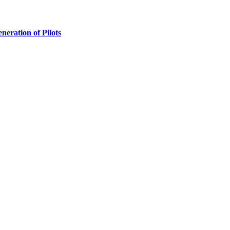
ration of Pilots