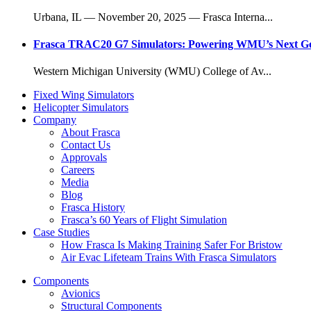
Urbana, IL — November 20, 2025 — Frasca Interna...
Frasca TRAC20 G7 Simulators: Powering WMU’s Next Gene
Western Michigan University (WMU) College of Av...
Fixed Wing Simulators
Helicopter Simulators
Company
About Frasca
Contact Us
Approvals
Careers
Media
Blog
Frasca History
Frasca’s 60 Years of Flight Simulation
Case Studies
How Frasca Is Making Training Safer For Bristow
Air Evac Lifeteam Trains With Frasca Simulators
Components
Avionics
Structural Components