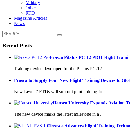
Military
Other
RTD
Magazine Articles
News
Recent Posts
Frasca Pilatus PC-12 PRO Flight Traini
Training device developed for the Pilatus PC-12...
Frasca to Supply Four New Flight Training Devices to Glo
New Level 7 FTDs will support pilot training fo...
Hanseo University Expands Aviation T
The new device marks the latest milestone in a ...
Frasca Advances Flight Training Techn