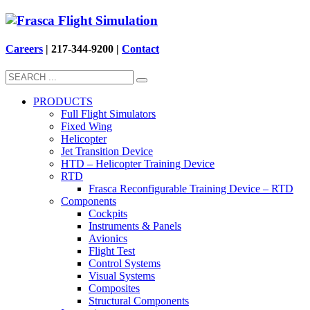
Careers
| 217-344-9200 |
Contact
PRODUCTS
Full Flight Simulators
Fixed Wing
Helicopter
Jet Transition Device
HTD – Helicopter Training Device
RTD
Frasca Reconfigurable Training Device – RTD
Components
Cockpits
Instruments & Panels
Avionics
Flight Test
Control Systems
Visual Systems
Composites
Structural Components