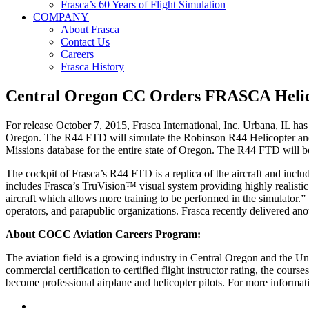
Frasca’s 60 Years of Flight Simulation
COMPANY
About Frasca
Contact Us
Careers
Frasca History
Central Oregon CC Orders FRASCA Helic
For release October 7, 2015, Frasca International, Inc. Urbana, IL 
Oregon. The R44 FTD will simulate the Robinson R44 Helicopter and w
Missions database for the entire state of Oregon. The R44 FTD will be 
The cockpit of Frasca’s R44 FTD is a replica of the aircraft and inclu
includes Frasca’s TruVision™ visual system providing highly realistic 
aircraft which allows more training to be performed in the simulator.”
operators, and parapublic organizations. Frasca recently delivered an
About COCC Aviation Careers Program:
The aviation field is a growing industry in Central Oregon and the Un
commercial certification to certified flight instructor rating, the cour
become professional airplane and helicopter pilots. For more informati