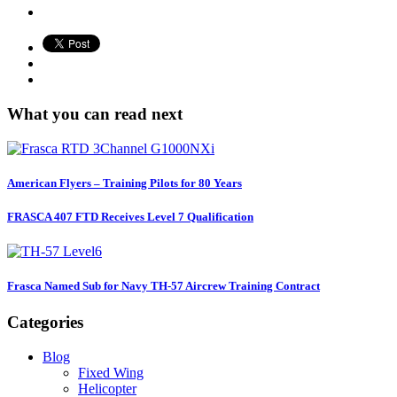
What you can read next
American Flyers – Training Pilots for 80 Years
FRASCA 407 FTD Receives Level 7 Qualification
Frasca Named Sub for Navy TH-57 Aircrew Training Contract
Categories
Blog
Fixed Wing
Helicopter