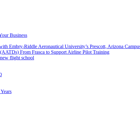
 Your Business
 with Embry-Riddle Aeronautical University’s Prescott, Arizona Campu
 (AATDs) From Frasca to Support Airline Pilot Training
new flight school
0
 Years