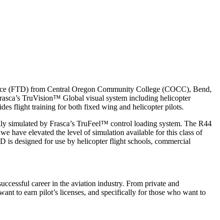
g Device (FTD) from Central Oregon Community College (COCC), Bend,
rasca’s TruVision™ Global visual system including helicopter
s flight training for both fixed wing and helicopter pilots.
ically simulated by Frasca’s TruFeel™ control loading system. The R44
 have elevated the level of simulation available for this class of
TD is designed for use by helicopter flight schools, commercial
ccessful career in the aviation industry. From private and
 want to earn pilot’s licenses, and specifically for those who want to