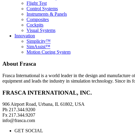
Flight Test
Control Systems
Instruments & Panels
Composites
Cockpits
Visual Systems
Innovation
Simplicity™
SimAssist™
Motion Cueing System
About Frasca
Frasca International is a world leader in the design and manufacture 
equipment and leads the industry in simulation technology. Since its 
FRASCA INTERNATIONAL, INC.
906 Airport Road, Urbana, IL 61802, USA
Ph 217.344.9200
Fx 217.344.9207
info@frasca.com
GET SOCIAL