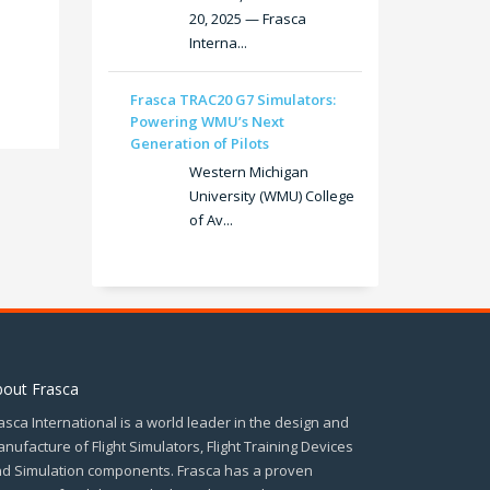
20, 2025 — Frasca
Interna...
Frasca TRAC20 G7 Simulators:
Powering WMU’s Next
Generation of Pilots
Western Michigan
University (WMU) College
of Av...
bout Frasca
asca International is a world leader in the design and
nufacture of Flight Simulators, Flight Training Devices
d Simulation components. Frasca has a proven