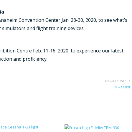
ia
Anaheim Convention Center Jan. 28-30, 2020, to see what’s
 simulators and flight training devices.
hibition Centre Feb. 11-16, 2020, to experience our latest
ruction and proficiency.
TAGGED UNDER:
SIMASSIST