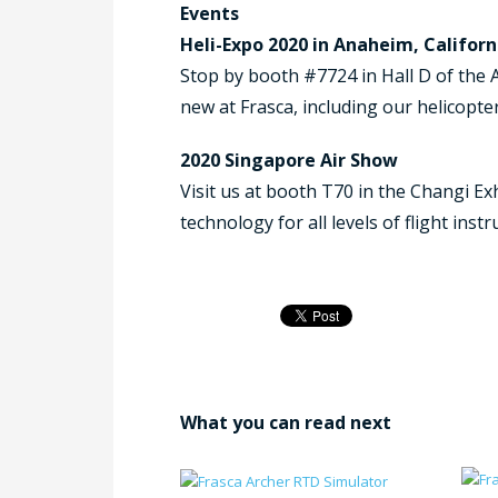
Events
Heli-Expo 2020 in Anaheim, Californ
Stop by booth #7724 in Hall D of the 
new at Frasca, including our helicopter
2020 Singapore Air Show
Visit us at booth T70 in the Changi Ex
technology for all levels of flight inst
What you can read next