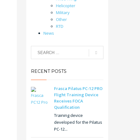
Helicopter
Military
Other
RTD
News
RECENT POSTS
Frasca Pilatus PC-12 PRO
Flight Training Device
Receives FOCA
Qualification
Training device
developed for the Pilatus
PC-12...