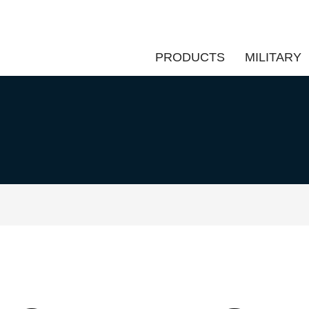
PRODUCTS
MILITARY