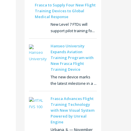
Frasca to Supply Four New Flight
Training Devices to Global
Medical Response
New Level 7 FTDs will
support pilot training fo...
Hanseo University
Expands Aviation
Training Program with
New Frasca Flight
Training Device
The new device marks
the latest milestone in a ...
Frasca Advances Flight
Training Technology
with New Visual System
Powered by Unreal
Engine
Urbana, IL — November