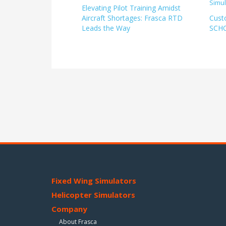
Elevating Pilot Training Amidst
Aircraft Shortages: Frasca RTD
Cust
Leads the Way
SCH
Fixed Wing Simulators
Helicopter Simulators
Company
About Frasca