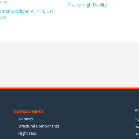
Frasca High Fidelity
omer Spotlight: ATP FLIGHT
OOL
A
Components
Avionics
Fr
Structural Components
ma
Flight Test
an