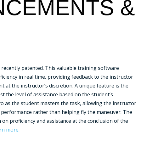
CEMENTS &
recently patented. This valuable training software
iciency in real time, providing feedback to the instructor
 at the instructor’s discretion.
A unique feature is the
ust the level of assistance based on the student’s
ro as the student masters the task, allowing the instructor
s performance rather than helping fly the maneuver. The
 on proficiency and assistance at the conclusion of the
arn more.