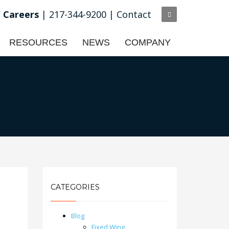
Careers
| 217-344-9200 |
Contact
RESOURCES
NEWS
COMPANY
CATEGORIES
Blog
Fixed Wing