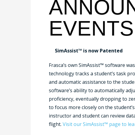
ANNOUN
EVENTS
SimAssist™ is now Patented
Frasca’s own SimAssist™ software was 
technology tracks a student’s task prof
and automatic assistance to the student
software’s ability to automatically adj
proficiency, eventually dropping to ze
to focus more closely on the student’
instructor and student can review data
flight.
Visit our SimAssist™ page to le