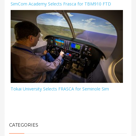
SimCom Academy Selects Frasca for TBM910 FTD
Tokai University Selects FRASCA for Seminole Sim
CATEGORIES