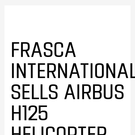
FRASCA
INTERNATIONA
SELLS AIRBUS
H125
HELICOPTER