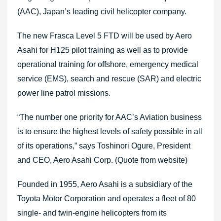
(AAC), Japan’s leading civil helicopter company.
The new Frasca Level 5 FTD will be used by Aero
Asahi for H125 pilot training as well as to provide
operational training for offshore, emergency medical
service (EMS), search and rescue (SAR) and electric
power line patrol missions.
“The number one priority for AAC’s Aviation business
is to ensure the highest levels of safety possible in all
of its operations,” says Toshinori Ogure, President
and CEO, Aero Asahi Corp. (Quote from website)
Founded in 1955, Aero Asahi is a subsidiary of the
Toyota Motor Corporation and operates a fleet of 80
single- and twin-engine helicopters from its