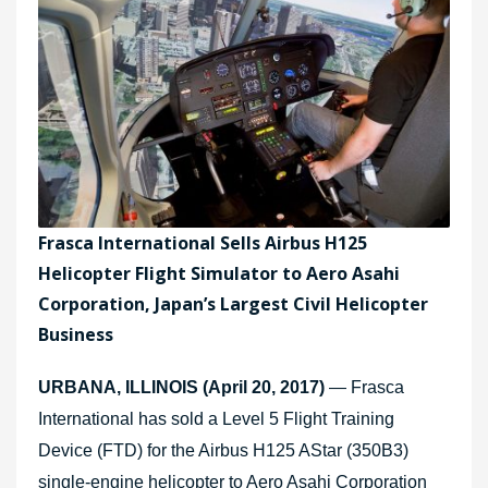
Frasca International Sells Airbus H125
Helicopter Flight Simulator to Aero Asahi
Corporation, Japan’s Largest Civil Helicopter
Business
URBANA, ILLINOIS (April 20, 2017)
— Frasca
International has sold a Level 5 Flight Training
Device (FTD) for the Airbus H125 AStar (350B3)
single-engine helicopter to Aero Asahi Corporation