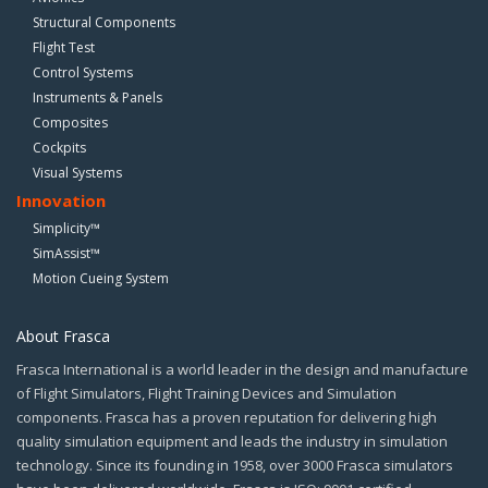
Structural Components
Flight Test
Control Systems
Instruments & Panels
Composites
Cockpits
Visual Systems
Innovation
Simplicity™
SimAssist™
Motion Cueing System
About Frasca
Frasca International is a world leader in the design and manufacture
of Flight Simulators, Flight Training Devices and Simulation
components. Frasca has a proven reputation for delivering high
quality simulation equipment and leads the industry in simulation
technology. Since its founding in 1958, over 3000 Frasca simulators