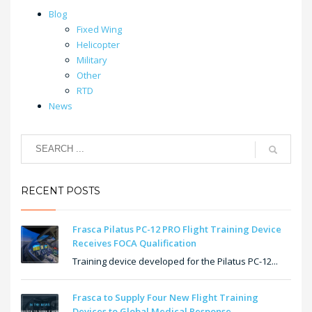
Blog
Fixed Wing
Helicopter
Military
Other
RTD
News
RECENT POSTS
Frasca Pilatus PC-12 PRO Flight Training Device
Receives FOCA Qualification
Training device developed for the Pilatus PC-12...
Frasca to Supply Four New Flight Training
Devices to Global Medical Response