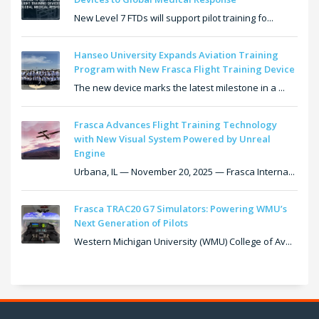
New Level 7 FTDs will support pilot training fo...
Hanseo University Expands Aviation Training
Program with New Frasca Flight Training Device
The new device marks the latest milestone in a ...
Frasca Advances Flight Training Technology
with New Visual System Powered by Unreal
Engine
Urbana, IL — November 20, 2025 — Frasca Interna...
Frasca TRAC20 G7 Simulators: Powering WMU’s
Next Generation of Pilots
Western Michigan University (WMU) College of Av...