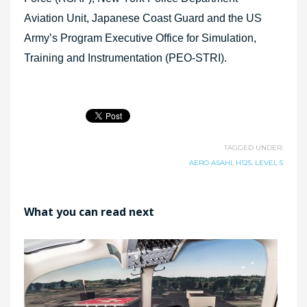
Aviation Unit, Japanese Coast Guard and the US
Army’s Program Executive Office for Simulation,
Training and Instrumentation (PEO-STRI).
TAGGED UNDER:
AERO ASAHI
,
H125
,
LEVEL 5
What you can read next