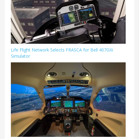
Life Flight Network Selects FRASCA for Bell 407GXi
Simulator