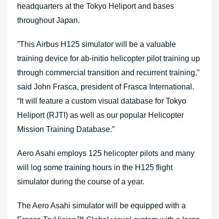
headquarters at the Tokyo Heliport and bases
throughout Japan.
”This Airbus H125 simulator will be a valuable
training device for ab-initio helicopter pilot training up
through commercial transition and recurrent training,”
said John Frasca, president of Frasca International.
“It will feature a custom visual database for Tokyo
Heliport (RJTI) as well as our popular Helicopter
Mission Training Database.”
Aero Asahi employs 125 helicopter pilots and many
will log some training hours in the H125 flight
simulator during the course of a year.
The Aero Asahi simulator will be equipped with a