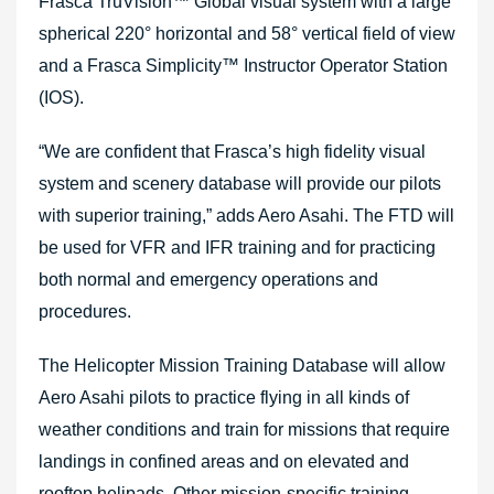
Frasca TruVision™ Global visual system with a large
spherical 220° horizontal and 58° vertical field of view
and a Frasca Simplicity™ Instructor Operator Station
(IOS).
“We are confident that Frasca’s high fidelity visual
system and scenery database will provide our pilots
with superior training,” adds Aero Asahi. The FTD will
be used for VFR and IFR training and for practicing
both normal and emergency operations and
procedures.
The Helicopter Mission Training Database will allow
Aero Asahi pilots to practice flying in all kinds of
weather conditions and train for missions that require
landings in confined areas and on elevated and
rooftop helipads. Other mission-specific training