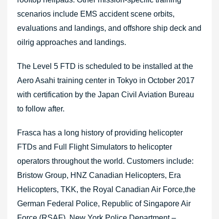
scenarios include EMS accident scene orbits,
evaluations and landings, and offshore ship deck and
oilrig approaches and landings.
The Level 5 FTD is scheduled to be installed at the
Aero Asahi training center in Tokyo in October 2017
with certification by the Japan Civil Aviation Bureau
to follow after.
Frasca has a long history of providing helicopter
FTDs and Full Flight Simulators to helicopter
operators throughout the world. Customers include:
Bristow Group, HNZ Canadian Helicopters, Era
Helicopters, TKK, the Royal Canadian Air Force,the
German Federal Police, Republic of Singapore Air
Force (RSAF), New York Police Department –