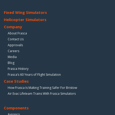
Fixed Wing Simulators
Helicopter Simulators
Company
About Frasca
Contact Us
Approvals
Careers
Media
Blog
Frasca History
Frasca’s 60 Years of Flight Simulation
Case Studies
How Frasca Is Making Training Safer For Bristow
Air Evac Lifeteam Trains With Frasca Simulators
Components
Avionics