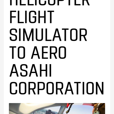
FLIGHT
SIMULATOR
TO AERO
ASAHI
CORPORATION