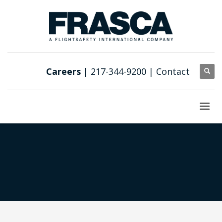
Careers
| 217-344-9200 |
Contact