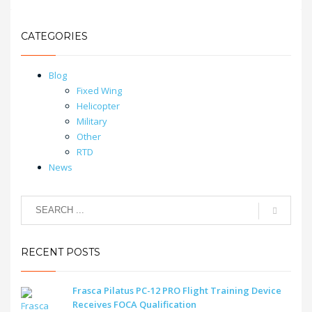
CATEGORIES
Blog
Fixed Wing
Helicopter
Military
Other
RTD
News
RECENT POSTS
Frasca Pilatus PC-12 PRO Flight Training Device
Receives FOCA Qualification