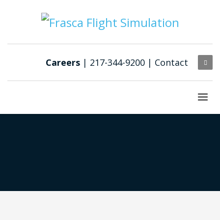
Careers
| 217-344-9200 |
Contact