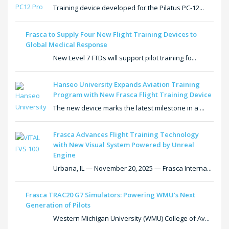
Training device developed for the Pilatus PC-12...
Frasca to Supply Four New Flight Training Devices to
Global Medical Response
New Level 7 FTDs will support pilot training fo...
Hanseo University Expands Aviation Training
Program with New Frasca Flight Training Device
The new device marks the latest milestone in a ...
Frasca Advances Flight Training Technology
with New Visual System Powered by Unreal
Engine
Urbana, IL — November 20, 2025 — Frasca Interna...
Frasca TRAC20 G7 Simulators: Powering WMU’s Next
Generation of Pilots
Western Michigan University (WMU) College of Av...