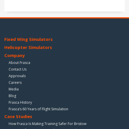
Fixed Wing Simulators
Helicopter Simulators
Company
About Frasca
Contact Us
Approvals
Careers
Media
Blog
Frasca History
Frasca’s 60 Years of Flight Simulation
Case Studies
How Frasca Is Making Training Safer For Bristow