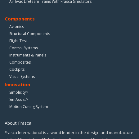
Air Evac Lifeteam Trains With Frasca Simulators
Components
Avionics
Structural Components
Flight Test
Control Systems
Instruments & Panels
Composites
Cockpits
Visual Systems
Innovation
Simplicity™
SimAssist™
Motion Cueing System
About Frasca
Frasca International is a world leader in the design and manufacture