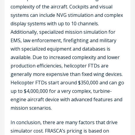
complexity of the aircraft. Cockpits and visual
systems can include NVG stimulation and complex
display systems with up to 10 channels.
Additionally, specialized mission simulation for
EMS, law enforcement, firefighting and military
with specialized equipment and databases is
available. Due to increased complexity and lower
production efficiencies, helicopter FTDs are
generally more expensive than fixed wing devices.
Helicopter FTDs start around $350,000 and can go
up to $4,000,000 for a very complex, turbine-
engine aircraft device with advanced features and
mission scenarios.
In conclusion, there are many factors that drive
simulator cost. FRASCA’s pricing is based on