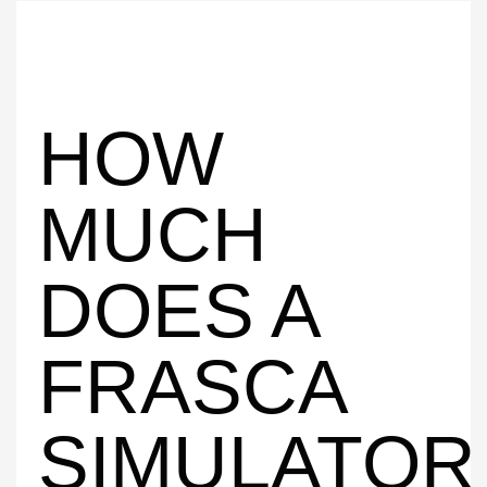
HOW
MUCH
DOES A
FRASCA
SIMULATOR