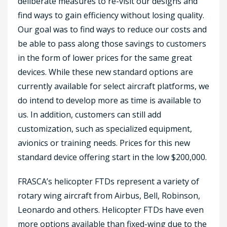
deliberate measures to re-visit our designs and
find ways to gain efficiency without losing quality.
Our goal was to find ways to reduce our costs and
be able to pass along those savings to customers
in the form of lower prices for the same great
devices. While these new standard options are
currently available for select aircraft platforms, we
do intend to develop more as time is available to
us. In addition, customers can still add
customization, such as specialized equipment,
avionics or training needs. Prices for this new
standard device offering start in the low $200,000.
FRASCA’s helicopter FTDs represent a variety of
rotary wing aircraft from Airbus, Bell, Robinson,
Leonardo and others. Helicopter FTDs have even
more options available than fixed-wing due to the