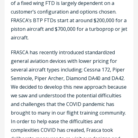
of a fixed wing FTD is largely dependent on a
customer’s configuration and options chosen.
FRASCA’s BTP FTDs start at around $200,000 for a
piston aircraft and $700,000 for a turboprop or jet
aircraft.
FRASCA has recently introduced standardized
general aviation devices with lower pricing for
several aircraft types including; Cessna 172, Piper
Seminole, Piper Archer, Diamond DA40 and DA42.
We decided to develop this new approach because
we saw and understood the potential difficulties
and challenges that the COVID pandemic has
brought to many in our flight training community.
In order to help ease the difficulties and
complexities COVID has created, Frasca took