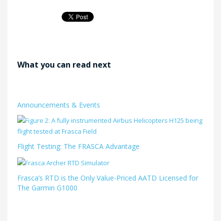
What you can read next
Announcements & Events
Flight Testing: The FRASCA Advantage
Frasca’s RTD is the Only Value-Priced AATD Licensed for
The Garmin G1000