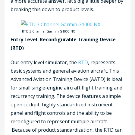
a more accurate answer, let’s dig a little deeper by
breaking this down to product levels.
RTD 3 Channel Garmin G1000 NXi
Entry Level: Reconfigurable Training Device
(RTD)
Our entry level simulator, the
RTD
, represents
basic systems and general aviation aircraft. This
Advanced Aviation Training Device (AATD) is ideal
for small single-engine aircraft flight training and
recurrency training. The device features a simple
open cockpit, highly standardized instrument
panel and flight controls and the ability to be
reconfigured to represent multiple aircraft.
Because of product standardization, the RTD can