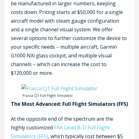
be manufactured in larger numbers, keeping
costs down. Pricing starts at $50,000 for a single
aircraft model with steam gauge configuration
and a single channel visual system. We offer
several options to further customize the device to
your specific needs – multiple aircraft, Garmin
G1000 NXi glass cockpit, and multiple visual
channels – which can increase the cost to
$120,000 or more.
Frasca CJ1 Full Flight Simulator
The Most Advanced: Full Flight Simulators (FFS)
At the opposite end of the spectrum are the
highly customized
FAA Level B-D Full Flight
Simulators (FFS)
, which typically cost between $5