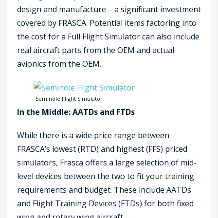
design and manufacture – a significant investment
covered by FRASCA. Potential items factoring into
the cost for a Full Flight Simulator can also include
real aircraft parts from the OEM and actual
avionics from the OEM.
Seminole Flight Simulator
In the Middle: AATDs and FTDs
While there is a wide price range between
FRASCA’s lowest (RTD) and highest (FFS) priced
simulators, Frasca offers a large selection of mid-
level devices between the two to fit your training
requirements and budget. These include AATDs
and Flight Training Devices (FTDs) for both fixed
wing and rotary wing aircraft.