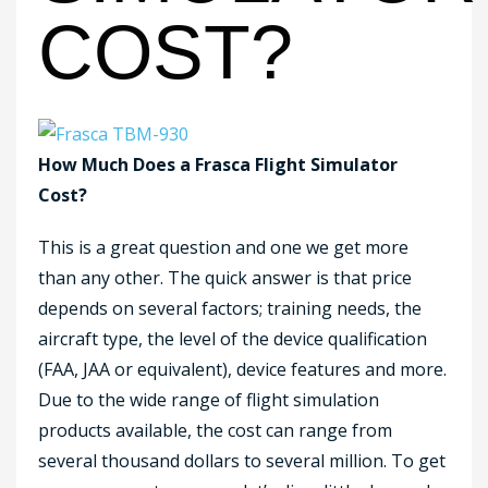
COST?
How Much Does a Frasca Flight Simulator
Cost?
This is a great question and one we get more
than any other. The quick answer is that price
depends on several factors; training needs, the
aircraft type, the level of the device qualification
(FAA, JAA or equivalent), device features and more.
Due to the wide range of flight simulation
products available, the cost can range from
several thousand dollars to several million. To get