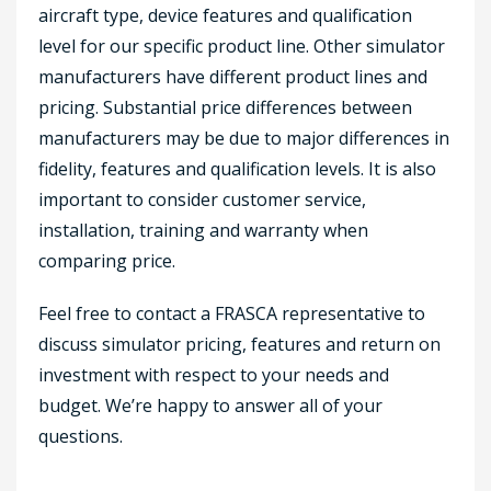
aircraft type, device features and qualification
level for our specific product line. Other simulator
manufacturers have different product lines and
pricing. Substantial price differences between
manufacturers may be due to major differences in
fidelity, features and qualification levels. It is also
important to consider customer service,
installation, training and warranty when
comparing price.
Feel free to contact a FRASCA representative to
discuss simulator pricing, features and return on
investment with respect to your needs and
budget. We’re happy to answer all of your
questions.