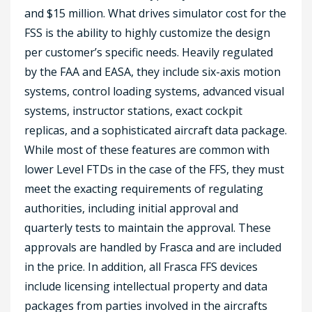
and $15 million. What drives simulator cost for the
FSS is the ability to highly customize the design
per customer’s specific needs. Heavily regulated
by the FAA and EASA, they include six-axis motion
systems, control loading systems, advanced visual
systems, instructor stations, exact cockpit
replicas, and a sophisticated aircraft data package.
While most of these features are common with
lower Level FTDs in the case of the FFS, they must
meet the exacting requirements of regulating
authorities, including initial approval and
quarterly tests to maintain the approval. These
approvals are handled by Frasca and are included
in the price. In addition, all Frasca FFS devices
include licensing intellectual property and data
packages from parties involved in the aircrafts