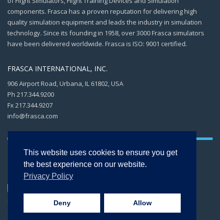
of Flight Simulators, Flight Training Devices and Simulation
components. Frasca has a proven reputation for delivering high
quality simulation equipment and leads the industry in simulation
technology. Since its founding in 1958, over 3000 Frasca simulators
have been delivered worldwide. Frasca is ISO: 9001 certified.
FRASCA INTERNATIONAL, INC.
906 Airport Road, Urbana, IL 61802, USA
Ph 217.344.9200
Fx 217.344.9207
info@frasca.com
This website uses cookies to ensure you get
the best experience on our website.
Privacy Policy
Copyright © 2026 -
FRASCA International, Inc. All rights reserved. ISO 9001:2015
Deny
Allow
CERTIFIED.
Privacy Policy
.
Terms of Use
.