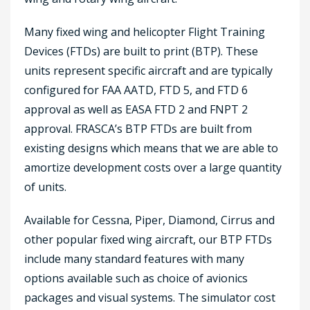
Many fixed wing and helicopter Flight Training
Devices (FTDs) are built to print (BTP). These
units represent specific aircraft and are typically
configured for FAA AATD, FTD 5, and FTD 6
approval as well as EASA FTD 2 and FNPT 2
approval. FRASCA’s BTP FTDs are built from
existing designs which means that we are able to
amortize development costs over a large quantity
of units.
Available for Cessna, Piper, Diamond, Cirrus and
other popular fixed wing aircraft, our BTP FTDs
include many standard features with many
options available such as choice of avionics
packages and visual systems. The simulator cost