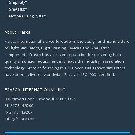
Simplicity™
SimAssist™
Motion Cueing System
About Frasca
Frasca International is a world leader in the design and manufacture
of Flight Simulators, Flight Training Devices and Simulation
components. Frasca has a proven reputation for delivering high
quality simulation equipment and leads the industry in simulation
technology. Since its founding in 1958, over 3000 Frasca simulators
have been delivered worldwide. Frasca is ISO: 9001 certified.
FRASCA INTERNATIONAL, INC.
906 Airport Road, Urbana, IL 61802, USA
Ph 217.344.9200
Fx 217.344.9207
info@frasca.com