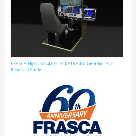
FRASCA Flight Simulator to be Used in Georgia Tech
Research Study