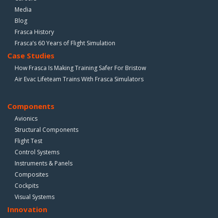
Media
Blog
Frasca History
Frasca’s 60 Years of Flight Simulation
Case Studies
How Frasca Is Making Training Safer For Bristow
Air Evac Lifeteam Trains With Frasca Simulators
Components
Avionics
Structural Components
Flight Test
Control Systems
Instruments & Panels
Composites
Cockpits
Visual Systems
Innovation