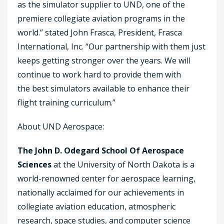
as the simulator supplier to UND, one of the
premiere collegiate aviation programs in the
world.” stated John Frasca, President, Frasca
International, Inc. “Our partnership with them just
keeps getting stronger over the years. We will
continue to work hard to provide them with
the best simulators available to enhance their
flight training curriculum.”
About UND Aerospace:
The John D. Odegard School Of Aerospace
Sciences
at the University of North Dakota is a
world-renowned center for aerospace learning,
nationally acclaimed for our achievements in
collegiate aviation education, atmospheric
research, space studies, and computer science