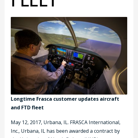
Longtime Frasca customer updates aircraft
and FTD fleet
May 12, 2017, Urbana, IL. FRASCA International,
Inc., Urbana, IL has been awarded a contract by