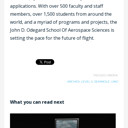
applications. With over 500 faculty and staff
members, over 1,500 students from around the
world, and a myriad of programs and projects, the
John D. Odegard School Of Aerospace Sciences is
setting the pace for the future of flight.
TAGGED UNDER:
ARCHER
,
LEVEL 5
,
SEMINOLE
,
UND
What you can read next