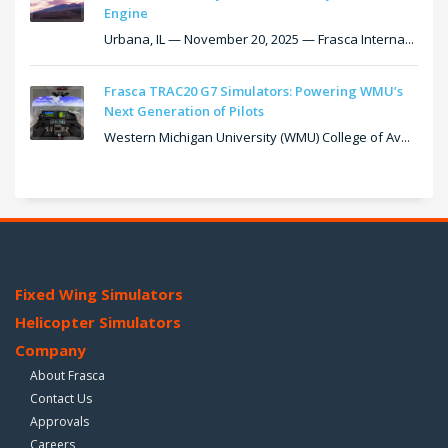
Engine
Urbana, IL — November 20, 2025 — Frasca Interna...
Frasca TRAC20 G7 Simulators: Powering WMU’s
Next Generation of Pilots
Western Michigan University (WMU) College of Av...
Fixed Wing Simulators
Helicopter Simulators
Company
About Frasca
Contact Us
Approvals
Careers