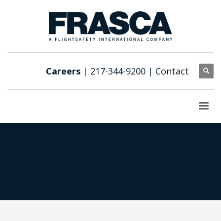
Careers
| 217-344-9200 |
Contact