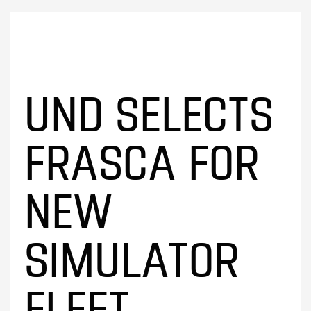
UND SELECTS
FRASCA FOR
NEW
SIMULATOR
FLEET