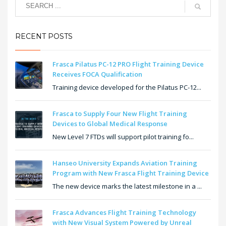
RECENT POSTS
Frasca Pilatus PC-12 PRO Flight Training Device
Receives FOCA Qualification
Training device developed for the Pilatus PC-12...
Frasca to Supply Four New Flight Training
Devices to Global Medical Response
New Level 7 FTDs will support pilot training fo...
Hanseo University Expands Aviation Training
Program with New Frasca Flight Training Device
The new device marks the latest milestone in a ...
Frasca Advances Flight Training Technology
with New Visual System Powered by Unreal