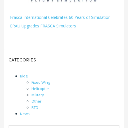
Frasca International Celebrates 60 Years of Simulation
ERAU Upgrades FRASCA Simulators
CATEGORIES
Blog
Fixed Wing
Helicopter
Military
Other
RTD
News