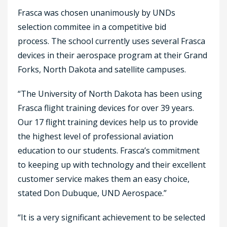
Frasca was chosen unanimously by UNDs
selection commitee in a competitive bid
process. The school currently uses several Frasca
devices in their aerospace program at their Grand
Forks, North Dakota and satellite campuses.
“The University of North Dakota has been using
Frasca flight training devices for over 39 years.
Our 17 flight training devices help us to provide
the highest level of professional aviation
education to our students. Frasca’s commitment
to keeping up with technology and their excellent
customer service makes them an easy choice,
stated Don Dubuque, UND Aerospace.”
“It is a very significant achievement to be selected