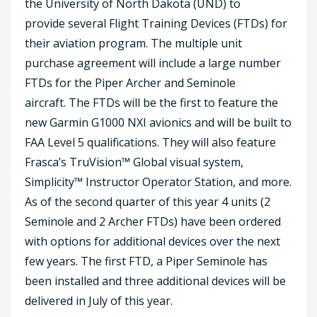
the University of North Dakota (UND) to
provide several Flight Training Devices (FTDs) for
their aviation program. The multiple unit
purchase agreement will include a large number
FTDs for the Piper Archer and Seminole
aircraft. The FTDs will be the first to feature the
new Garmin G1000 NXI avionics and will be built to
FAA Level 5 qualifications.
They will also feature
Frasca’s TruVision™ Global visual system,
Simplicity™ Instructor Operator Station, and more.
As of the second quarter of this year 4 units (2
Seminole and 2 Archer FTDs) have been ordered
with options for additional devices over the next
few years. The first FTD, a Piper Seminole has
been installed and three additional devices will be
delivered in July of this year.