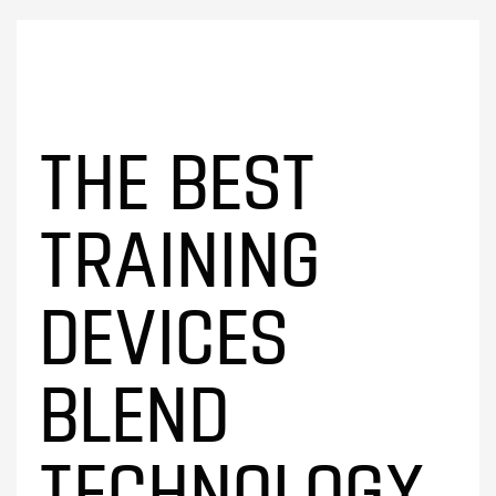
THE BEST
TRAINING
DEVICES
BLEND
TECHNOLOGY