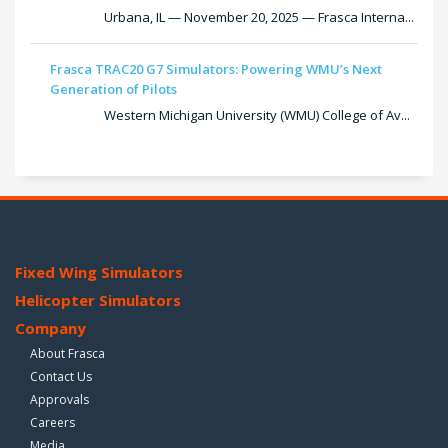
Urbana, IL — November 20, 2025 — Frasca Interna...
Frasca TRAC20 G7 Simulators: Powering WMU’s Next
Generation of Pilots
Western Michigan University (WMU) College of Av...
Fixed Wing Simulators
Helicopter Simulators
Company
About Frasca
Contact Us
Approvals
Careers
Media