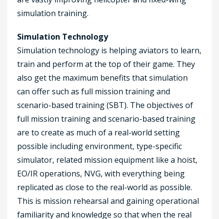
simulation training.
Simulation Technology
Simulation technology is helping aviators to learn,
train and perform at the top of their game. They
also get the maximum benefits that simulation
can offer such as full mission training and
scenario-based training (SBT). The objectives of
full mission training and scenario-based training
are to create as much of a real-world setting
possible including environment, type-specific
simulator, related mission equipment like a hoist,
EO/IR operations, NVG, with everything being
replicated as close to the real-world as possible.
This is mission rehearsal and gaining operational
familiarity and knowledge so that when the real