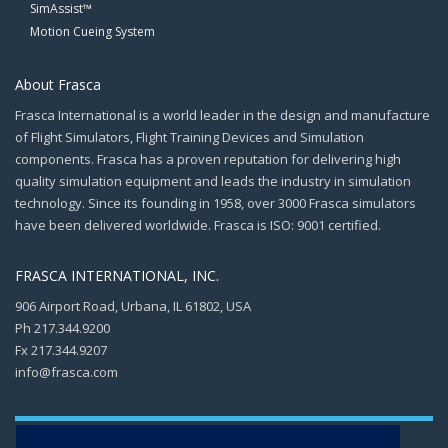
SimAssist™
Motion Cueing System
About Frasca
Frasca International is a world leader in the design and manufacture
of Flight Simulators, Flight Training Devices and Simulation
components. Frasca has a proven reputation for delivering high
quality simulation equipment and leads the industry in simulation
technology. Since its founding in 1958, over 3000 Frasca simulators
have been delivered worldwide. Frasca is ISO: 9001 certified.
FRASCA INTERNATIONAL, INC.
906 Airport Road, Urbana, IL 61802, USA
Ph 217.344.9200
Fx 217.344.9207
info@frasca.com