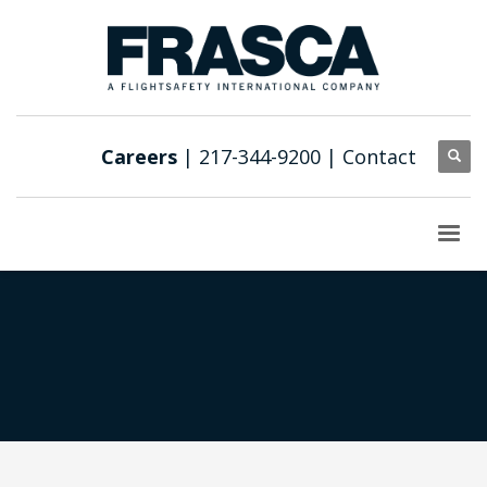
Careers
| 217-344-9200 |
Contact