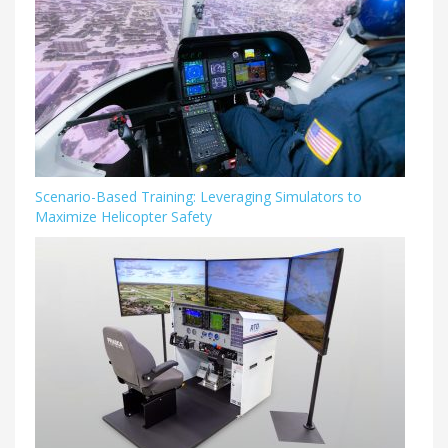
Scenario-Based Training: Leveraging Simulators to
Maximize Helicopter Safety