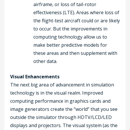
airframe, or loss of tail-rotor
effectiveness (LTE). Areas where loss of
the flight-test aircraft could or are likely
to occur. But the improvements in
computing technology allow us to
make better predictive models for
these areas and then supplement with
other data.
Visual Enhancements
The next big area of advancement in simulation
technology is in the visual realm. Improved
computing performance in graphics cards and
image generators create the “world” that you see
outside the simulator through HDTV/LCD/LED
displays and projectors. The visual system (as the