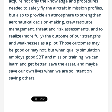
acquire not only the knowledge and procedures
needed to safely fly the aircraft in mission profiles,
but also to provide an atmosphere to strengthen
aeronautical decision-making, crew resource
management, threat and risk assessments, and to
realize (more fully) the outcome of our strengths
and weaknesses as a pilot. Those outcomes may
be good or may not, but when quality simulation
employs good SBT and mission training, we can
learn and get better, save the asset, and maybe
save our own lives when we are so intent on
saving others.