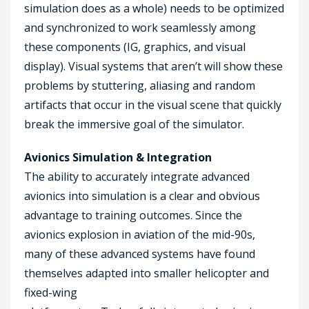
simulation does as a whole) needs to be optimized
and synchronized to work seamlessly among
these components (IG, graphics, and visual
display). Visual systems that aren’t will show these
problems by stuttering, aliasing and random
artifacts that occur in the visual scene that quickly
break the immersive goal of the simulator.
Avionics Simulation & Integration
The ability to accurately integrate advanced
avionics into simulation is a clear and obvious
advantage to training outcomes. Since the
avionics explosion in aviation of the mid-90s,
many of these advanced systems have found
themselves adapted into smaller helicopter and
fixed-wing