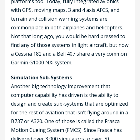
platforms too. Today, fully integrated avionics
with GPS, moving maps, 3 and 4 axis AFCS, and
terrain and collision warning systems are
commonplace in both airplanes and helicopters.
Not that long ago, you would be hard pressed to
find any of those systems in light aircraft, but now
a Cessna 182 and a Bell 407 share a very common
Garmin G1000 NXi system.
Simulation Sub-Systems
Another big technology improvement that
computer capability has driven is the ability to
design and create sub-systems that are optimized
for the rest of aviation that isn’t flying around in a
B737 or A320. One of those is called the Frasca
Motion Cueing System (FMCS). Since Frasca has
delivered over 3,000 simulators to over 70