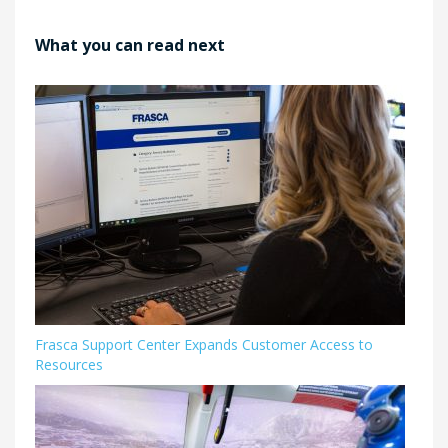
What you can read next
Frasca Support Center Expands Customer Access to
Resources