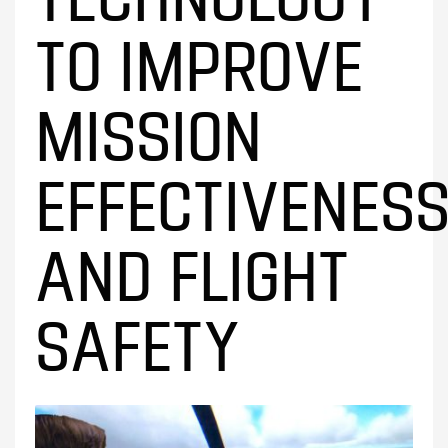
TO IMPROVE
MISSION
EFFECTIVENES
AND FLIGHT
SAFETY