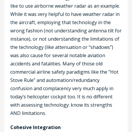
like to use airborne weather radar as an example.
While it was very helpful to have weather radar in
the aircraft, employing that technology in the
wrong fashion (not understanding antenna tilt for
instance), or not understanding the limitations of
the technology (like attenuation or “shadows”)
was also cause for several notable aviation
accidents and fatalities. Many of those old
commercial airline safety paradigms like the “Hot
Stove Rule” and automation/redundancy
confusion and complacency very much apply in
today’s helicopter cockpit too. It is no different
with assessing technology: know its strengths
AND limitations.
Cohesive Integration