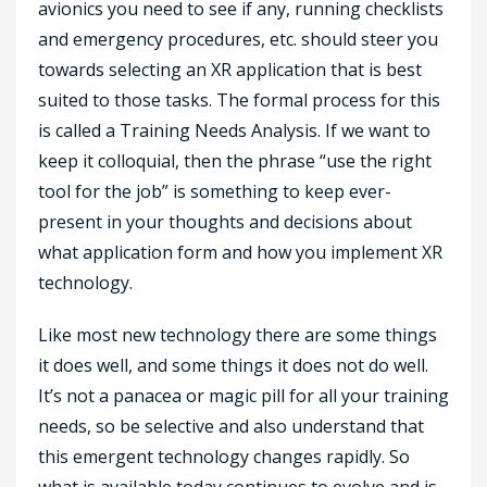
avionics you need to see if any, running checklists
and emergency procedures, etc. should steer you
towards selecting an XR application that is best
suited to those tasks. The formal process for this
is called a Training Needs Analysis. If we want to
keep it colloquial, then the phrase “use the right
tool for the job” is something to keep ever-
present in your thoughts and decisions about
what application form and how you implement XR
technology.
Like most new technology there are some things
it does well, and some things it does not do well.
It’s not a panacea or magic pill for all your training
needs, so be selective and also understand that
this emergent technology changes rapidly. So
what is available today continues to evolve and is