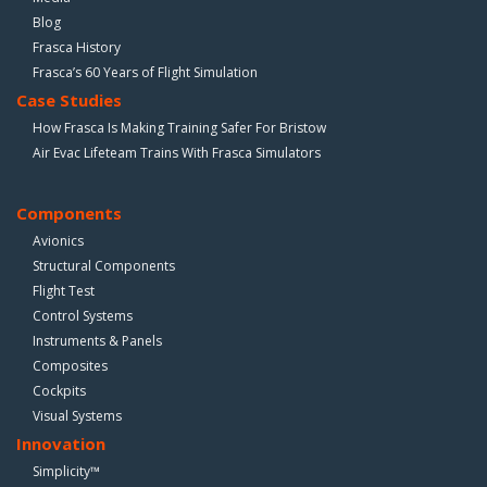
Blog
Frasca History
Frasca’s 60 Years of Flight Simulation
Case Studies
How Frasca Is Making Training Safer For Bristow
Air Evac Lifeteam Trains With Frasca Simulators
Components
Avionics
Structural Components
Flight Test
Control Systems
Instruments & Panels
Composites
Cockpits
Visual Systems
Innovation
Simplicity™