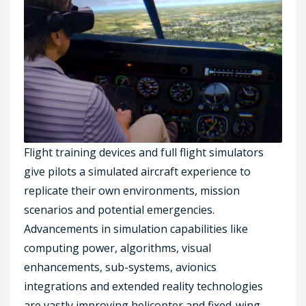
Flight training devices and full flight simulators
give pilots a simulated aircraft experience to
replicate their own environments, mission
scenarios and potential emergencies.
Advancements in simulation capabilities like
computing power, algorithms, visual
enhancements, sub-systems, avionics
integrations and extended reality technologies
are vastly improving helicopter and fixed-wing