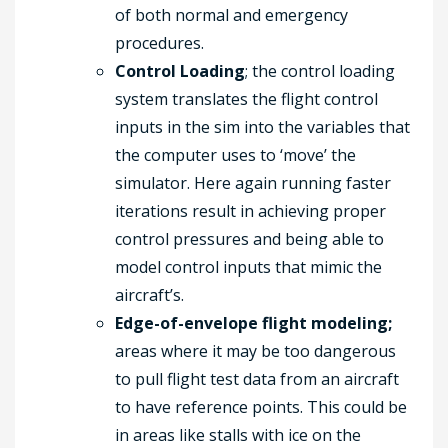
of both normal and emergency
procedures.
Control Loading
; the control loading
system translates the flight control
inputs in the sim into the variables that
the computer uses to ‘move’ the
simulator. Here again running faster
iterations result in achieving proper
control pressures and being able to
model control inputs that mimic the
aircraft’s.
Edge-of-envelope flight modeling;
areas where it may be too dangerous
to pull flight test data from an aircraft
to have reference points. This could be
in areas like stalls with ice on the