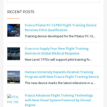
RECENT POSTS
Frasca Pilatus PC-12 PRO Flight Training Device
Receives FOCA Qualification
Training device developed for the Pilatus PC-12...
Frasca to Supply Four New Flight Training
Devices to Global Medical Response
New Level 7 FTDs will support pilot training fo...
Hanseo University Expands Aviation Training
Program with New Frasca Flight Training Device
The new device marks the latest milestone in a ...
Frasca Advances Flight Training Technology
with New Visual System Powered by Unreal
Engine