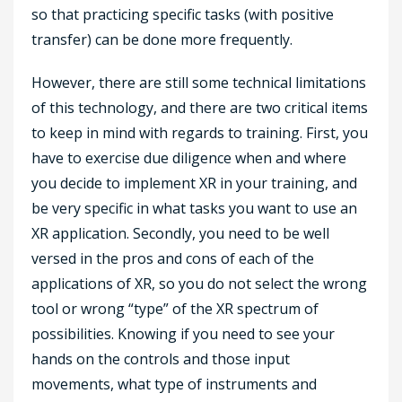
so that practicing specific tasks (with positive
transfer) can be done more frequently.
However, there are still some technical limitations
of this technology, and there are two critical items
to keep in mind with regards to training. First, you
have to exercise due diligence when and where
you decide to implement XR in your training, and
be very specific in what tasks you want to use an
XR application. Secondly, you need to be well
versed in the pros and cons of each of the
applications of XR, so you do not select the wrong
tool or wrong “type” of the XR spectrum of
possibilities. Knowing if you need to see your
hands on the controls and those input
movements, what type of instruments and