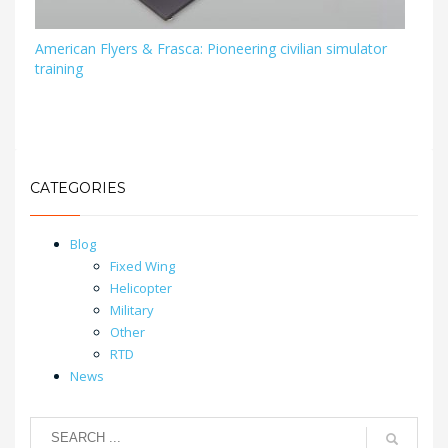
American Flyers & Frasca: Pioneering civilian simulator
training
CATEGORIES
Blog
Fixed Wing
Helicopter
Military
Other
RTD
News