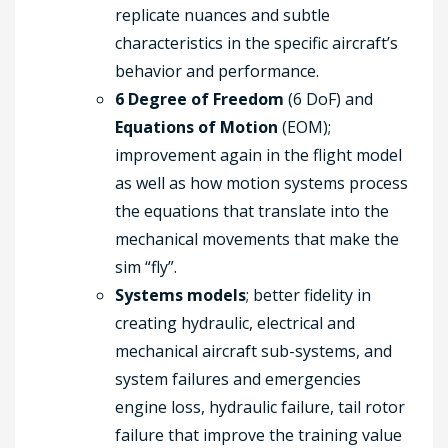
replicate nuances and subtle
characteristics in the specific aircraft’s
behavior and performance.
6 Degree of Freedom
(6 DoF) and
Equations of Motion
(EOM);
improvement again in the flight model
as well as how motion systems process
the equations that translate into the
mechanical movements that make the
sim “fly”.
Systems models
; better fidelity in
creating hydraulic, electrical and
mechanical aircraft sub-systems, and
system failures and emergencies
engine loss, hydraulic failure, tail rotor
failure that improve the training value