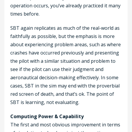
operation occurs, you’ve already practiced it many
times before.
SBT again replicates as much of the real-world as
faithfully as possible, but the emphasis is more
about experiencing problem areas, such as where
crashes have occurred previously and presenting
the pilot with a similar situation and problem to
see if the pilot can use their judgment and
aeronautical decision-making effectively. In some
cases, SBT in the sim may end with the proverbial
red screen of death, and that’s ok. The point of
SBT is learning, not evaluating.
Computing Power & Capability
The first and most obvious improvement in terms