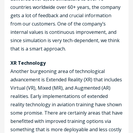
countries worldwide over 60+ years, the company
gets a lot of feedback and crucial information
from our customers. One of the company’s
internal values is continuous improvement, and
since simulation is very tech-dependent, we think
that is a smart approach.
XR Technology
Another burgeoning area of technological
advancement is Extended Reality (XR) that includes
Virtual (VR), Mixed (MR), and Augmented (AR)
realities. Early implementations of extended
reality technology in aviation training have shown
some promise. There are certainly areas that have
benefitted with improved training options via
something that is more deployable and less costly