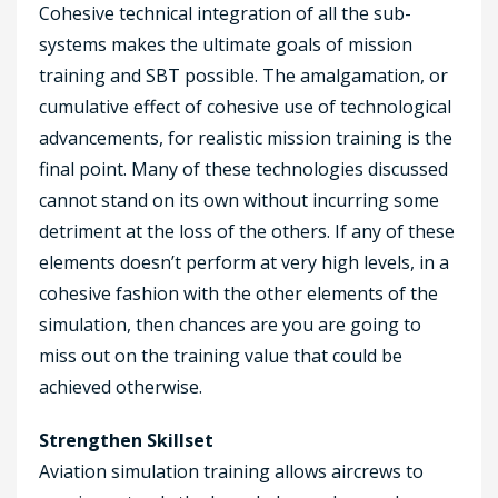
Cohesive technical integration of all the sub-
systems makes the ultimate goals of mission
training and SBT possible. The amalgamation, or
cumulative effect of cohesive use of technological
advancements, for realistic mission training is the
final point. Many of these technologies discussed
cannot stand on its own without incurring some
detriment at the loss of the others. If any of these
elements doesn’t perform at very high levels, in a
cohesive fashion with the other elements of the
simulation, then chances are you are going to
miss out on the training value that could be
achieved otherwise.
Strengthen Skillset
Aviation simulation training allows aircrews to