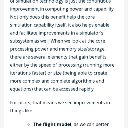
of simulation technology is just the continuous
improvement in computing power and capability.
Not only does this benefit help the core
simulation capability itself, it also helps enable
and facilitate improvements in a simulator’s
subsystem as well. When we look at the core
processing power and memory size/storage,
there are several elements that gain benefits
either by the speed of processing (running more
iterations faster) or size (being able to create
more complex and complete algorithms and
equations) that can be accessed rapidly.
For pilots, that means we see improvements in
things like:
The flight model
, as we can better