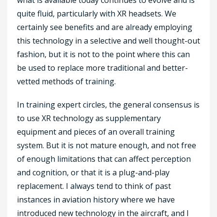
quite fluid, particularly with XR headsets. We
certainly see benefits and are already employing
this technology in a selective and well thought-out
fashion, but it is not to the point where this can
be used to replace more traditional and better-
vetted methods of training.
In training expert circles, the general consensus is
to use XR technology as supplementary
equipment and pieces of an overall training
system. But it is not mature enough, and not free
of enough limitations that can affect perception
and cognition, or that it is a plug-and-play
replacement. I always tend to think of past
instances in aviation history where we have
introduced new technology in the aircraft, and I